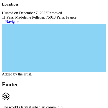
Location
Hunted on December 7, 2023
Removed
11 Pass. Madeleine Pelletier, 75013 Paris, France
Navigate
Added by the artist.
Footer
The world's largest urban art community.