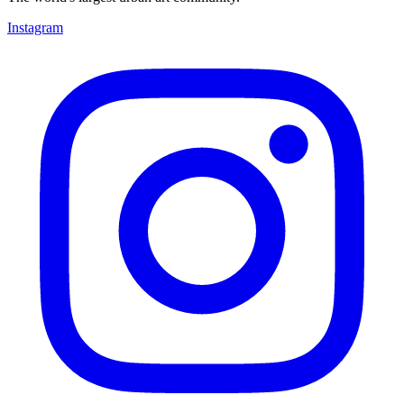
Instagram