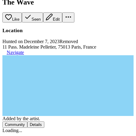
The Wave
Like
Seen
Edit
Location
Hunted on December 7, 2023
Removed
11 Pass. Madeleine Pelletier, 75013 Paris, France
Navigate
Added by the artist.
Community
Details
Loading...