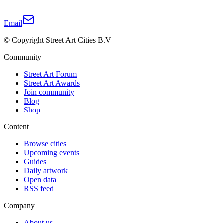
Email
© Copyright Street Art Cities B.V.
Community
Street Art Forum
Street Art Awards
Join community
Blog
Shop
Content
Browse cities
Upcoming events
Guides
Daily artwork
Open data
RSS feed
Company
About us