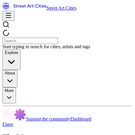
Street Art Cities
Start typing to search for cities, artists and tags
Explore
About
More
Support the community
Dashboard
Elgee