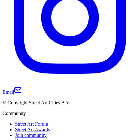
Email
© Copyright Street Art Cities B.V.
Community
Street Art Forum
Street Art Awards
Join community