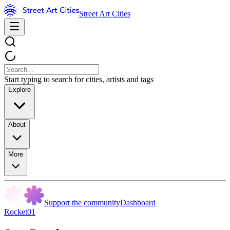
Street Art Cities
Start typing to search for cities, artists and tags
Explore
About
More
Support the community
Dashboard
Rocket01