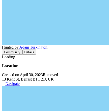
Hunted by
Adam Turkington
.
Community
Details
Loading...
Location
Created on April 30, 2023
Removed
13 Kent St, Belfast BT1 2JJ, UK
Navigate