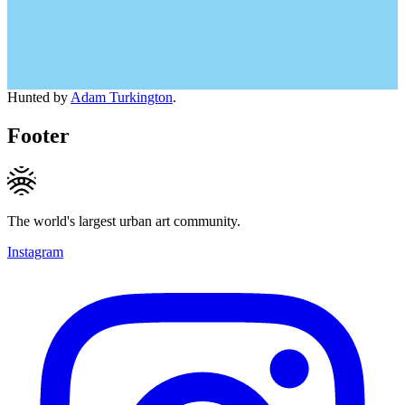
Hunted by
Adam Turkington
.
Footer
The world's largest urban art community.
Instagram