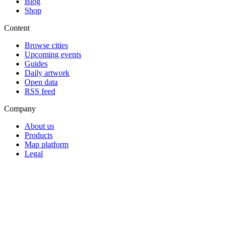
Blog
Shop
Content
Browse cities
Upcoming events
Guides
Daily artwork
Open data
RSS feed
Company
About us
Products
Map platform
Legal