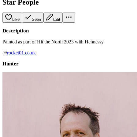
Star People
Like
Seen
Edit
Description
Painted as part of Hit the North 2023 with Hennessy
@
rocket01.co.uk
Hunter