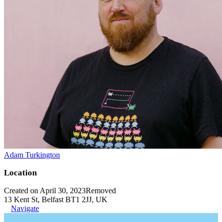
Adam Turkington
Location
Created on April 30, 2023
Removed
13 Kent St, Belfast BT1 2JJ, UK
Navigate