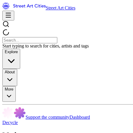
Street Art Cities
Start typing to search for cities, artists and tags
Explore
About
More
Support the community
Dashboard
Decycle