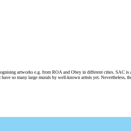
ecognising artworks e.g. from ROA and Obey in different cities. SAC is 
 have so many large murals by well-known artists yet. Nevertheless, ther