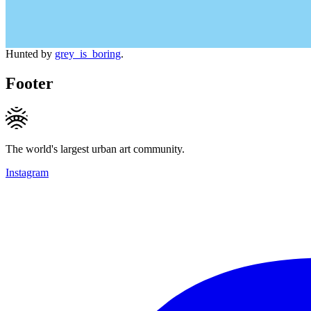
Hunted by
grey_is_boring
.
Footer
The world's largest urban art community.
Instagram