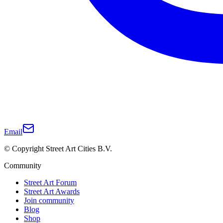
Email
© Copyright Street Art Cities B.V.
Community
Street Art Forum
Street Art Awards
Join community
Blog
Shop