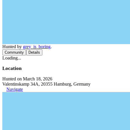
Hunted by
grey_is_boring
.
Community
Details
Loading...
Location
Hunted on March 18, 2026
Valentinskamp 34A, 20355 Hamburg, Germany
Navigate