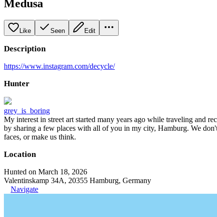
Medusa
Like
Seen
Edit
Description
https://www.instagram.com/decycle/
Hunter
grey_is_boring
My interest in street art started many years ago while traveling and r
by sharing a few places with all of you in my city, Hamburg. We don't
faces, or make us think.
Location
Hunted on March 18, 2026
Valentinskamp 34A, 20355 Hamburg, Germany
Navigate