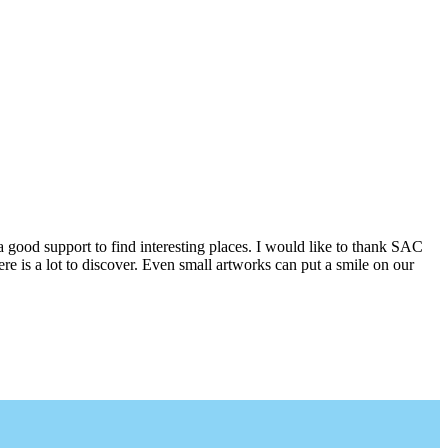
a good support to find interesting places. I would like to thank SAC
e is a lot to discover. Even small artworks can put a smile on our