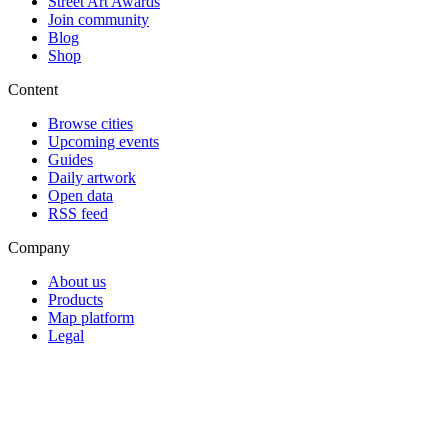
Street Art Awards
Join community
Blog
Shop
Content
Browse cities
Upcoming events
Guides
Daily artwork
Open data
RSS feed
Company
About us
Products
Map platform
Legal