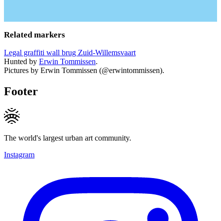
Related markers
Legal graffiti wall brug Zuid-Willemsvaart
Hunted by
Erwin Tommissen
.
Pictures by Erwin Tommissen (@erwintommissen).
Footer
The world's largest urban art community.
Instagram