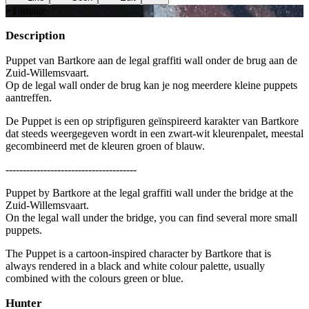
+
1
image
Description
Puppet van Bartkore aan de legal graffiti wall onder de brug aan de
Zuid-Willemsvaart.
Op de legal wall onder de brug kan je nog meerdere kleine puppets
aantreffen.
De Puppet is een op stripfiguren geïnspireerd karakter van Bartkore
dat steeds weergegeven wordt in een zwart-wit kleurenpalet, meestal
gecombineerd met de kleuren groen of blauw.
--------------------------------------
Puppet by Bartkore at the legal graffiti wall under the bridge at the
Zuid-Willemsvaart.
On the legal wall under the bridge, you can find several more small
puppets.
The Puppet is a cartoon-inspired character by Bartkore that is
always rendered in a black and white colour palette, usually
combined with the colours green or blue.
Hunter