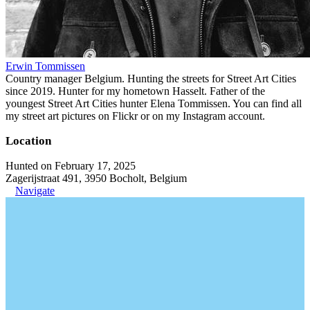
Erwin Tommissen
Country manager Belgium. Hunting the streets for Street Art Cities
since 2019. Hunter for my hometown Hasselt. Father of the
youngest Street Art Cities hunter Elena Tommissen. You can find all
my street art pictures on Flickr or on my Instagram account.
Location
Hunted on February 17, 2025
Zagerijstraat 491, 3950 Bocholt, Belgium
Navigate