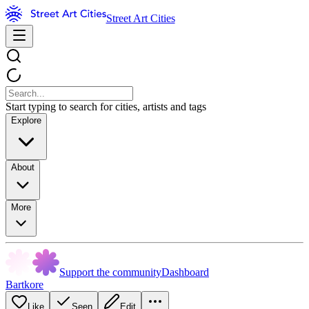
Street Art Cities
Start typing to search for cities, artists and tags
Explore
About
More
Support the community
Dashboard
Bartkore
Like
Seen
Edit