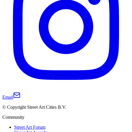
Email
© Copyright Street Art Cities B.V.
Community
Street Art Forum