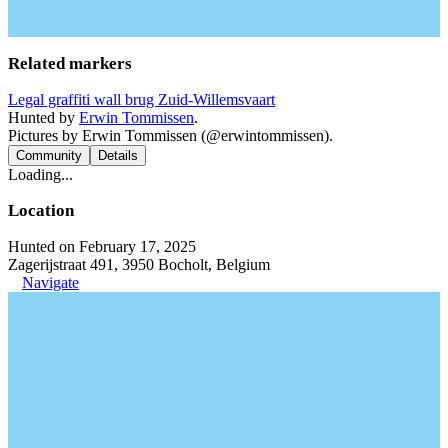
Related markers
Legal graffiti wall brug Zuid-Willemsvaart
Hunted by
Erwin Tommissen
.
Pictures by Erwin Tommissen (@erwintommissen).
Community
Details
Loading...
Location
Hunted on February 17, 2025
Zagerijstraat 491, 3950 Bocholt, Belgium
Navigate