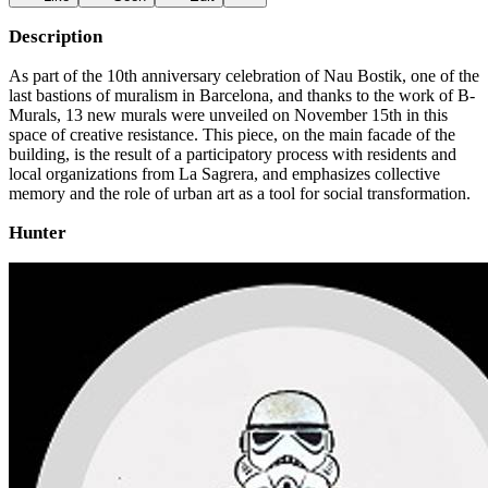
Description
As part of the 10th anniversary celebration of Nau Bostik, one of the
last bastions of muralism in Barcelona, ​​and thanks to the work of B-
Murals, 13 new murals were unveiled on November 15th in this
space of creative resistance. This piece, on the main facade of the
building, is the result of a participatory process with residents and
local organizations from La Sagrera, and emphasizes collective
memory and the role of urban art as a tool for social transformation.
Hunter