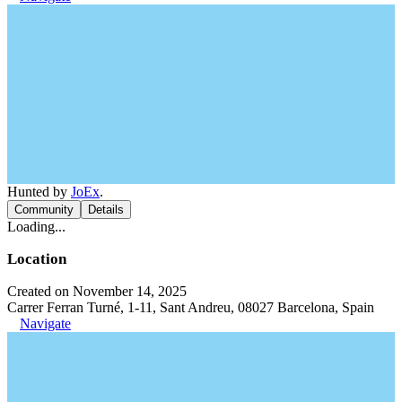
Hunted by
JoEx
.
Community
Details
Loading...
Location
Created on November 14, 2025
Carrer Ferran Turné, 1-11, Sant Andreu, 08027 Barcelona, Spain
Navigate