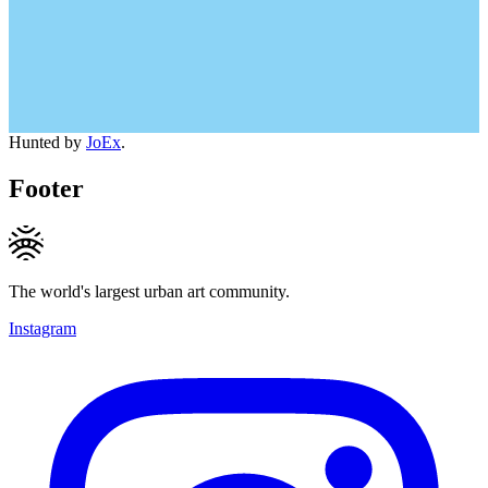
Hunted by
JoEx
.
Footer
The world's largest urban art community.
Instagram