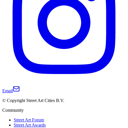
Email
© Copyright Street Art Cities B.V.
Community
Street Art Forum
Street Art Awards