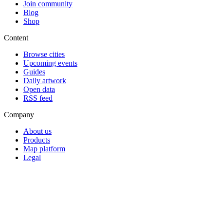
Join community
Blog
Shop
Content
Browse cities
Upcoming events
Guides
Daily artwork
Open data
RSS feed
Company
About us
Products
Map platform
Legal