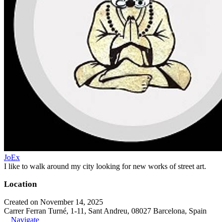
JoEx
I like to walk around my city looking for new works of street art.
Location
Created on November 14, 2025
Carrer Ferran Turné, 1-11, Sant Andreu, 08027 Barcelona, Spain
Navigate