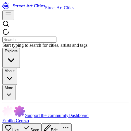
Street Art Cities
Start typing to search for cities, artists and tags
Explore
About
More
Support the community
Dashboard
Emilio Cerezo
Like
Seen
Edit