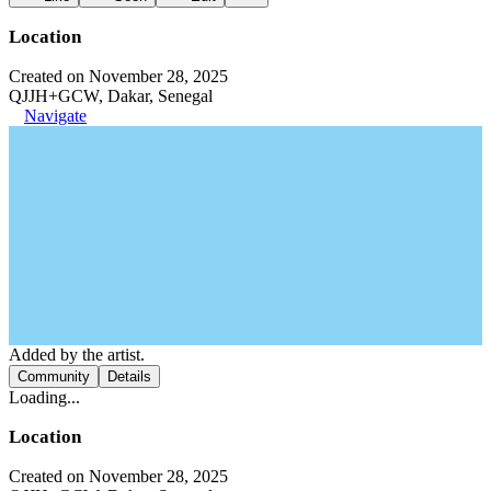
Location
Created on November 28, 2025
QJJH+GCW, Dakar, Senegal
Navigate
Added by the artist.
Community
Details
Loading...
Location
Created on November 28, 2025