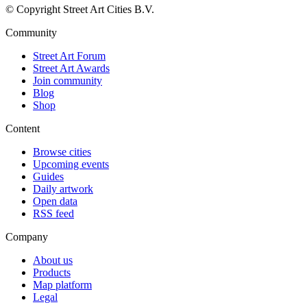
© Copyright Street Art Cities B.V.
Community
Street Art Forum
Street Art Awards
Join community
Blog
Shop
Content
Browse cities
Upcoming events
Guides
Daily artwork
Open data
RSS feed
Company
About us
Products
Map platform
Legal