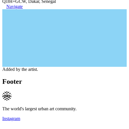
QJJH+GCW, Dakar, Senegal
Navigate
Added by the artist.
Footer
The world's largest urban art community.
Instagram