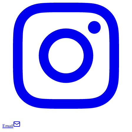
Email