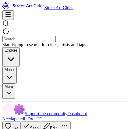
Street Art Cities
Start typing to search for cities, artists and tags
Explore
About
More
Support the community
Dashboard
Needapencil
,
Drei TC
Like
Seen
Edit