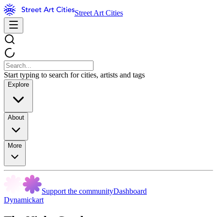
Street Art Cities
Start typing to search for cities, artists and tags
Explore
About
More
Support the community
Dashboard
Dynamickart