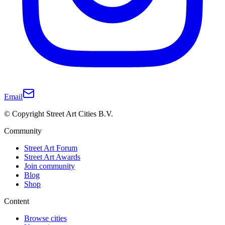
Email
© Copyright Street Art Cities B.V.
Community
Street Art Forum
Street Art Awards
Join community
Blog
Shop
Content
Browse cities