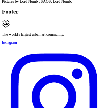
Pictures by Lord Numb , SAOS, Lord Numb.
Footer
The world's largest urban art community.
Instagram