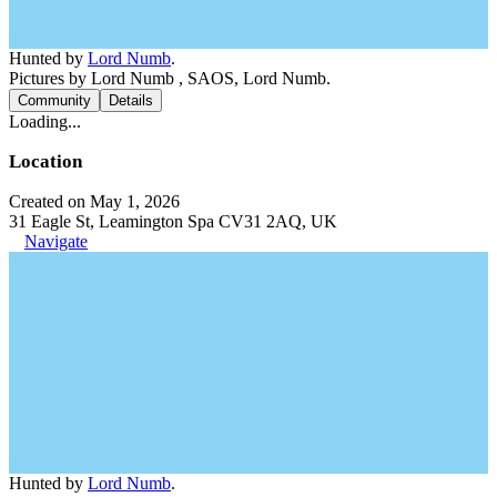
Hunted by
Lord Numb
.
Pictures by Lord Numb , SAOS, Lord Numb.
Community
Details
Loading...
Location
Created on May 1, 2026
31 Eagle St, Leamington Spa CV31 2AQ, UK
Navigate
Hunted by
Lord Numb
.