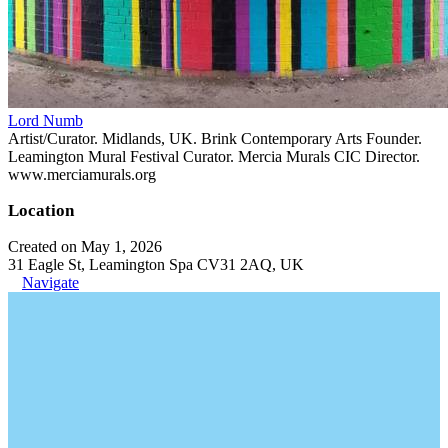
Lord Numb
Artist/Curator. Midlands, UK. Brink Contemporary Arts Founder.
Leamington Mural Festival Curator. Mercia Murals CIC Director.
www.merciamurals.org
Location
Created on May 1, 2026
31 Eagle St, Leamington Spa CV31 2AQ, UK
Navigate