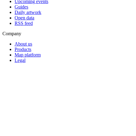
Upcoming events
Guides
Daily artwork
Open data
RSS feed
Company
About us
Products
Map platform
Legal