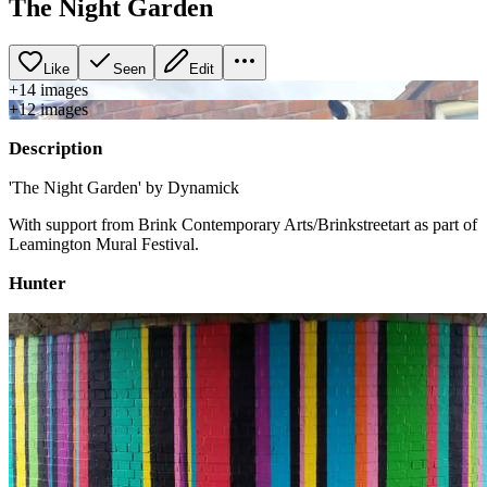
The Night Garden
Like
Seen
Edit
+
14
image
s
+
12
image
s
Description
'The Night Garden' by Dynamick
With support from Brink Contemporary Arts/Brinkstreetart as part of
Leamington Mural Festival.
Hunter