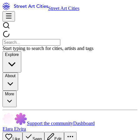
Street Art Cities
Start typing to search for cities, artists and tags
Explore
About
More
Support the community
Dashboard
Elara Elvira
Like
Seen
Edit