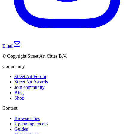
Email
© Copyright Street Art Cities B.V.
Community
Street Art Forum
Street Art Awards
Join community
Blog
Shop
Content
Browse cities
Upcoming events
Guides