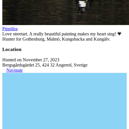
Pippilira
Love streetart. A really beautiful painting makes my heart sing! 💗
Hunter for Gothenburg, Malmö, Kungsbacka and Kungälv.
Location
Hunted on November 27, 2023
Bergsgårdsgärdet 25, 424 32 Angered, Sverige
Navigate