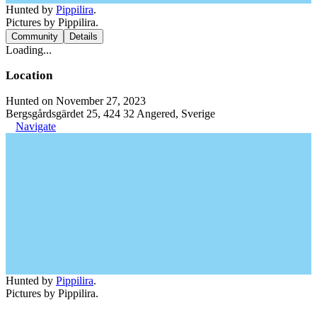
Hunted by
Pippilira
.
Pictures by Pippilira.
Community
Details
Loading...
Location
Hunted on November 27, 2023
Bergsgårdsgärdet 25, 424 32 Angered, Sverige
Navigate
Hunted by
Pippilira
.
Pictures by Pippilira.