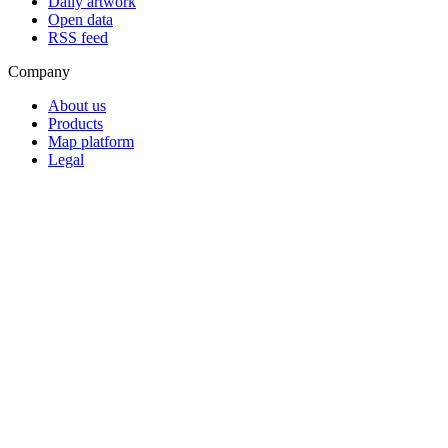
Daily artwork
Open data
RSS feed
Company
About us
Products
Map platform
Legal