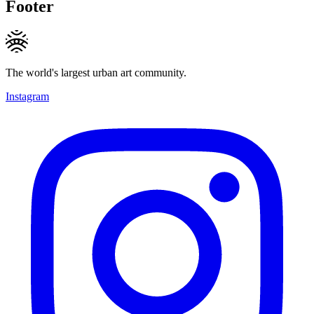
Footer
The world's largest urban art community.
Instagram