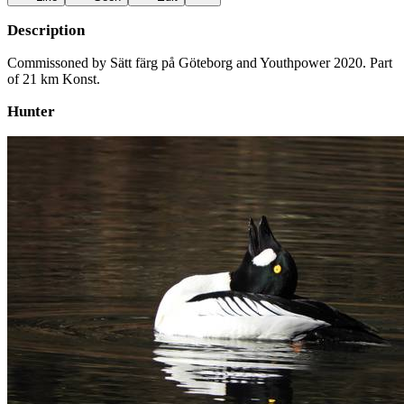
Description
Commissoned by Sätt färg på Göteborg and Youthpower 2020. Part
of 21 km Konst.
Hunter