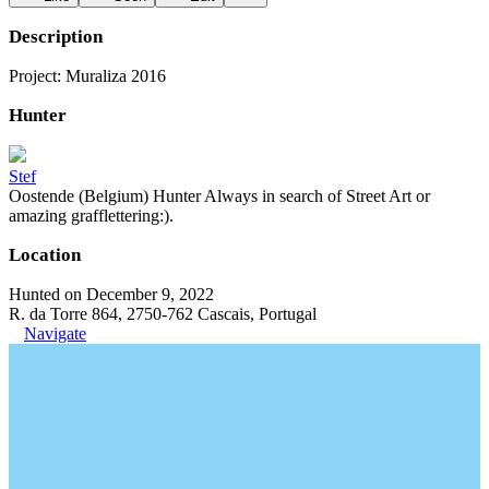
Description
Project: Muraliza 2016
Hunter
Stef
Oostende (Belgium) Hunter Always in search of Street Art or
amazing grafflettering:).
Location
Hunted on December 9, 2022
R. da Torre 864, 2750-762 Cascais, Portugal
Navigate