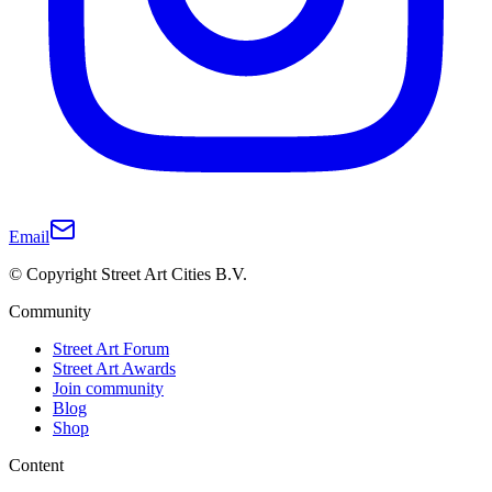
Email
© Copyright Street Art Cities B.V.
Community
Street Art Forum
Street Art Awards
Join community
Blog
Shop
Content