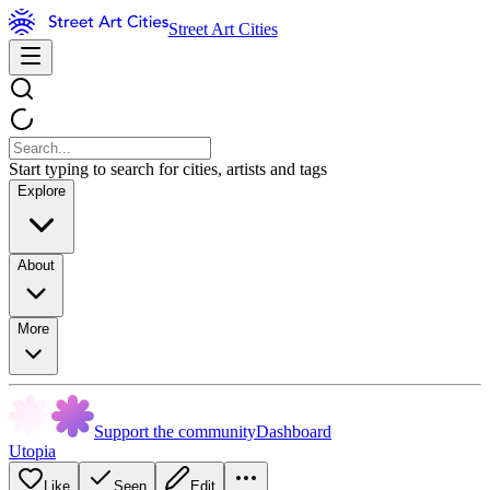
Street Art Cities
Start typing to search for cities, artists and tags
Explore
About
More
Support the community
Dashboard
Utopia
Like
Seen
Edit