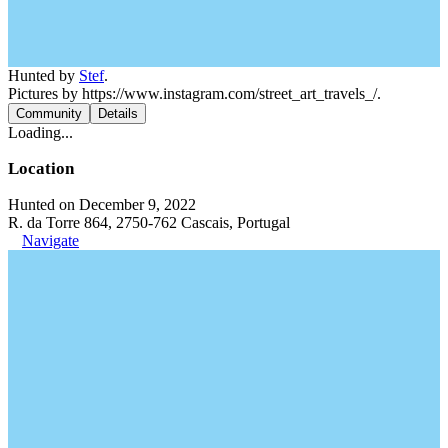
Hunted by
Stef
.
Pictures by https://www.instagram.com/street_art_travels_/.
Community
Details
Loading...
Location
Hunted on December 9, 2022
R. da Torre 864, 2750-762 Cascais, Portugal
Navigate