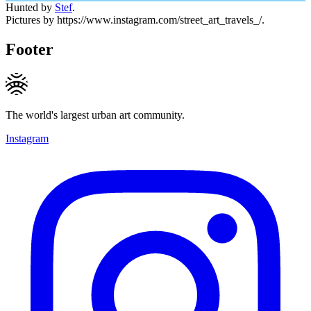
Hunted by
Stef
.
Pictures by https://www.instagram.com/street_art_travels_/.
Footer
The world's largest urban art community.
Instagram