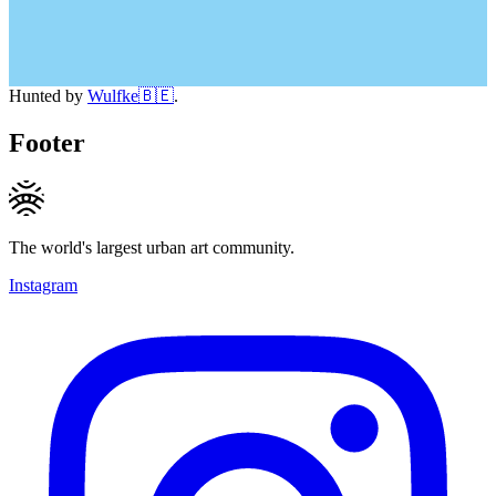
Hunted by
Wulfke🇧🇪
.
Footer
The world's largest urban art community.
Instagram