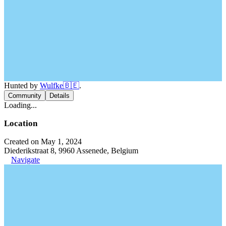
Hunted by
Wulfke🇧🇪
.
Community
Details
Loading...
Location
Created on May 1, 2024
Diederikstraat 8, 9960 Assenede, Belgium
Navigate