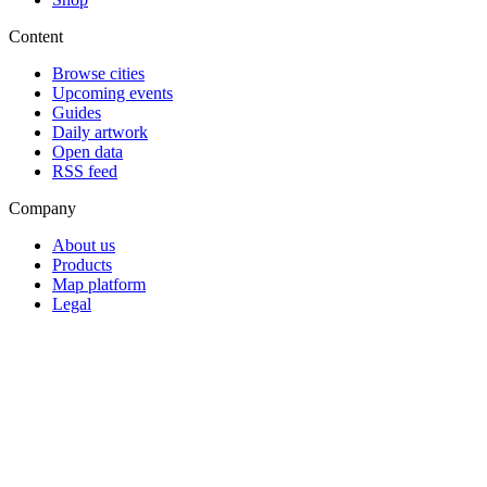
Content
Browse cities
Upcoming events
Guides
Daily artwork
Open data
RSS feed
Company
About us
Products
Map platform
Legal