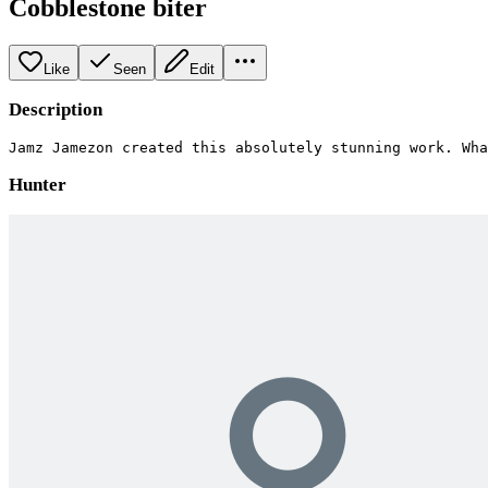
Cobblestone biter
Like
Seen
Edit
Description
Jamz Jamezon created this absolutely stunning work. Wha
Hunter