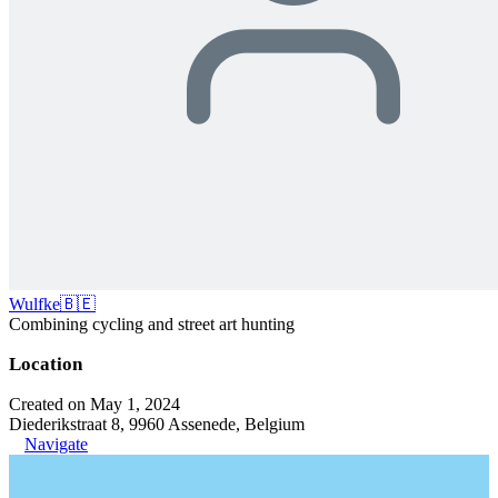
Wulfke🇧🇪
Combining cycling and street art hunting
Location
Created on May 1, 2024
Diederikstraat 8, 9960 Assenede, Belgium
Navigate