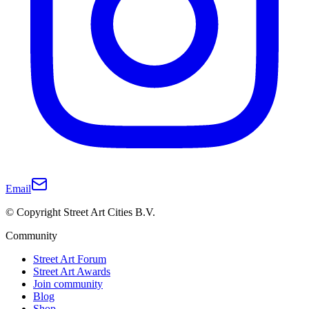
Email
© Copyright Street Art Cities B.V.
Community
Street Art Forum
Street Art Awards
Join community
Blog
Shop