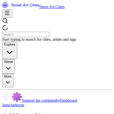
Street Art Cities
Start typing to search for cities, artists and tags
Explore
About
More
Support the community
Dashboard
JamzJamezon