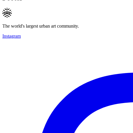
The world's largest urban art community.
Instagram