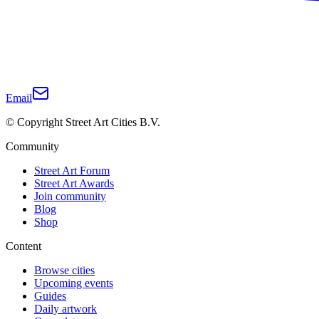
Email
© Copyright Street Art Cities B.V.
Community
Street Art Forum
Street Art Awards
Join community
Blog
Shop
Content
Browse cities
Upcoming events
Guides
Daily artwork