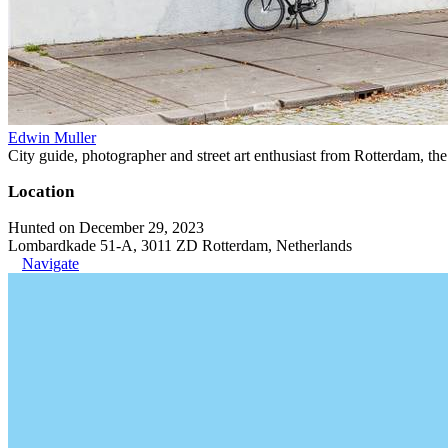
Edwin Muller
City guide, photographer and street art enthusiast from Rotterdam, th
Location
Hunted on December 29, 2023
Lombardkade 51-A, 3011 ZD Rotterdam, Netherlands
Navigate