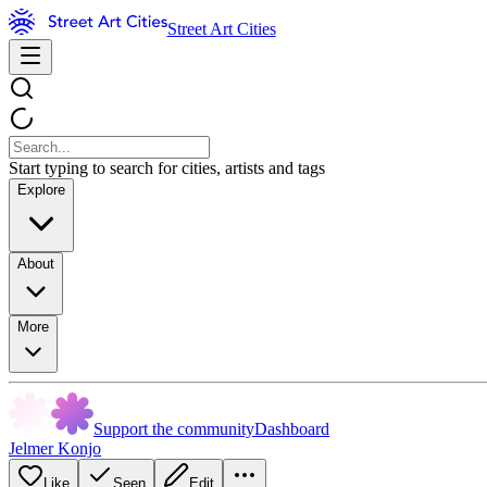
Street Art Cities
Start typing to search for cities, artists and tags
Explore
About
More
Support the community
Dashboard
Jelmer Konjo
Like
Seen
Edit