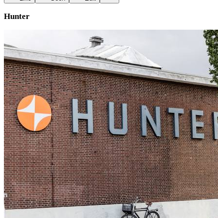
Hunter