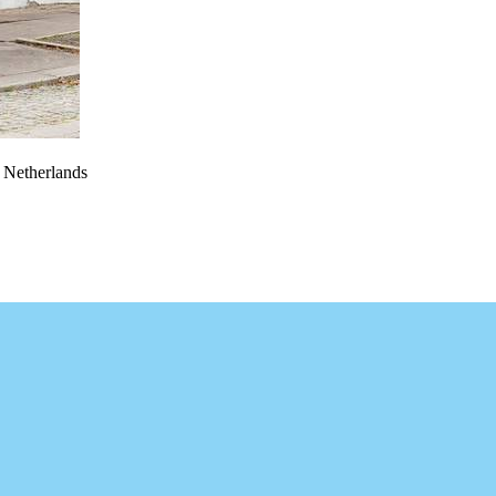
e Netherlands