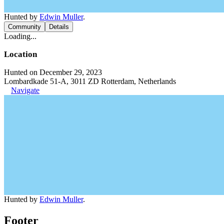
Hunted by
Edwin Muller
.
Community
Details
Loading...
Location
Hunted on December 29, 2023
Lombardkade 51-A, 3011 ZD Rotterdam, Netherlands
Navigate
Hunted by
Edwin Muller
.
Footer