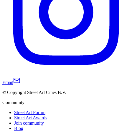
Email
© Copyright Street Art Cities B.V.
Community
Street Art Forum
Street Art Awards
Join community
Blog