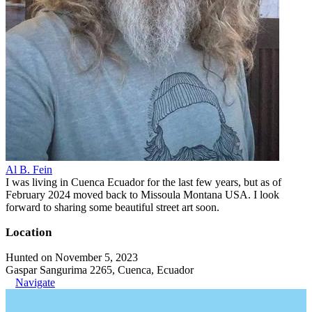
Al B. Fein
I was living in Cuenca Ecuador for the last few years, but as of
February 2024 moved back to Missoula Montana USA. I look
forward to sharing some beautiful street art soon.
Location
Hunted on November 5, 2023
Gaspar Sangurima 2265, Cuenca, Ecuador
Navigate