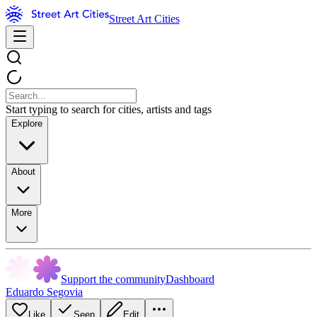
Street Art Cities
Start typing to search for cities, artists and tags
Explore
About
More
Support the community
Dashboard
Eduardo Segovia
Like
Seen
Edit