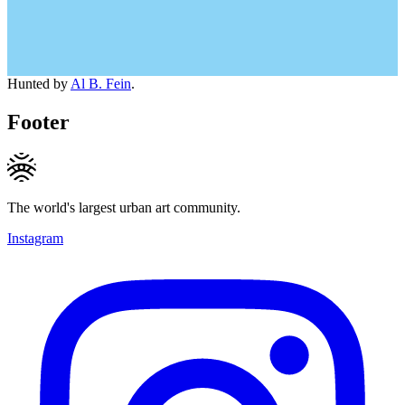
Hunted by
Al B. Fein
.
Footer
The world's largest urban art community.
Instagram