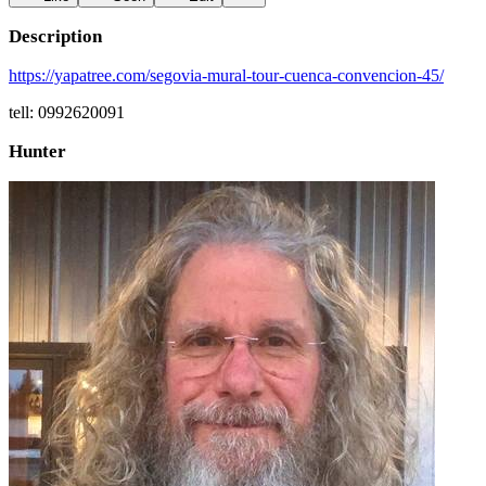
Description
https://yapatree.com/segovia-mural-tour-cuenca-convencion-45/
tell: 0992620091
Hunter