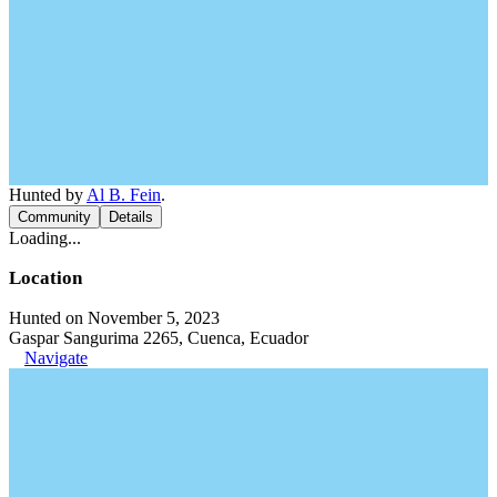
Hunted by
Al B. Fein
.
Community
Details
Loading...
Location
Hunted on November 5, 2023
Gaspar Sangurima 2265, Cuenca, Ecuador
Navigate