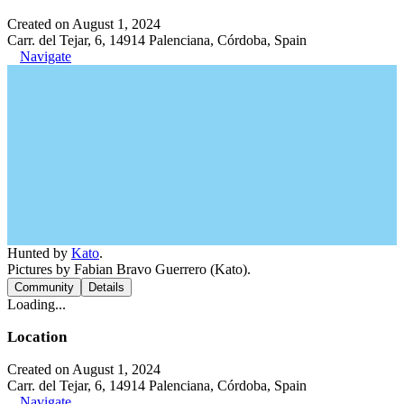
Created on August 1, 2024
Carr. del Tejar, 6, 14914 Palenciana, Córdoba, Spain
Navigate
Hunted by
Kato
.
Pictures by Fabian Bravo Guerrero (Kato).
Community
Details
Loading...
Location
Created on August 1, 2024
Carr. del Tejar, 6, 14914 Palenciana, Córdoba, Spain
Navigate