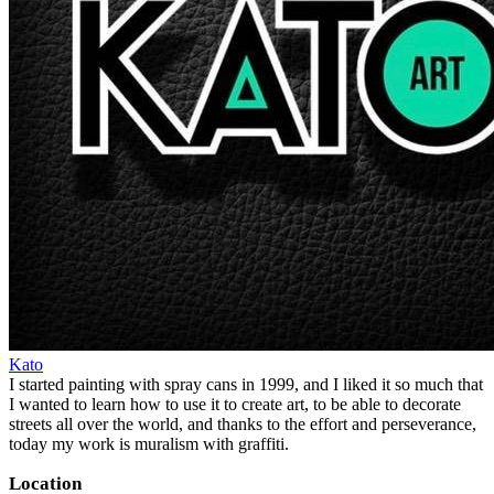
Kato
I started painting with spray cans in 1999, and I liked it so much that
I wanted to learn how to use it to create art, to be able to decorate
streets all over the world, and thanks to the effort and perseverance,
today my work is muralism with graffiti.
Location