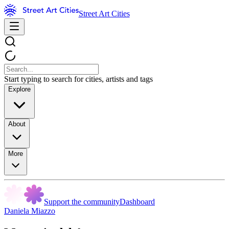
Street Art Cities
Start typing to search for cities, artists and tags
Explore
About
More
Support the community
Dashboard
Daniela Miazzo