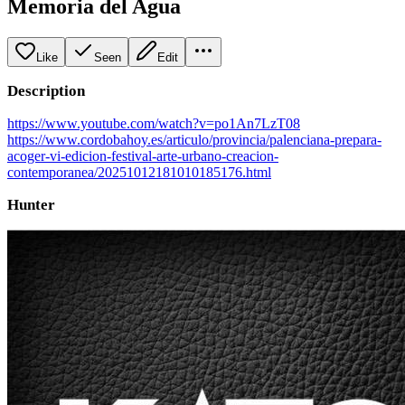
Memoria del Agua
Like
Seen
Edit
Description
https://www.youtube.com/watch?v=po1An7LzT08
https://www.cordobahoy.es/articulo/provincia/palenciana-prepara-
acoger-vi-edicion-festival-arte-urbano-creacion-
contemporanea/20251012181010185176.html
Hunter