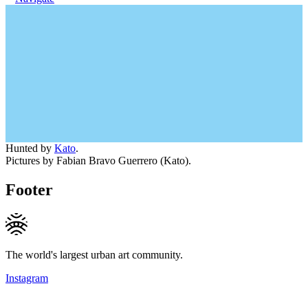
Hunted by
Kato
.
Pictures by Fabian Bravo Guerrero (Kato).
Footer
The world's largest urban art community.
Instagram