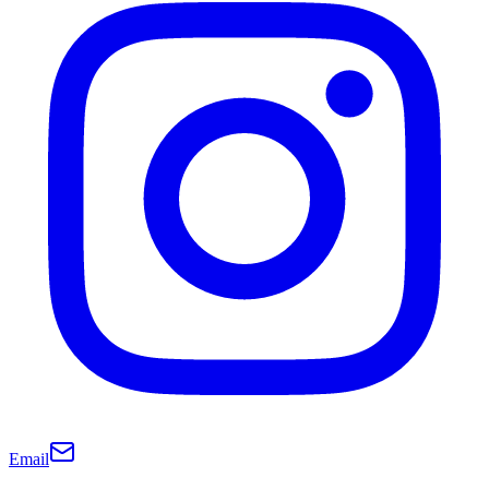
Email