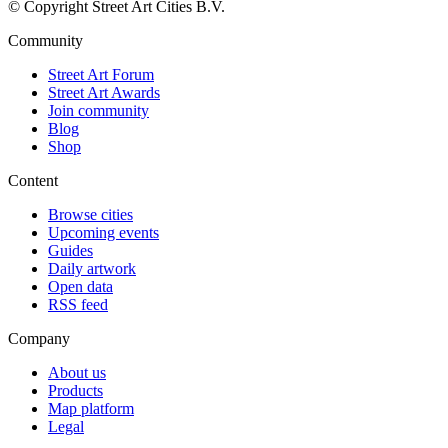
© Copyright Street Art Cities B.V.
Community
Street Art Forum
Street Art Awards
Join community
Blog
Shop
Content
Browse cities
Upcoming events
Guides
Daily artwork
Open data
RSS feed
Company
About us
Products
Map platform
Legal