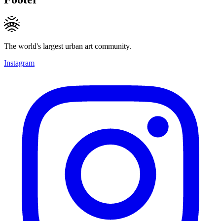
The world's largest urban art community.
Instagram