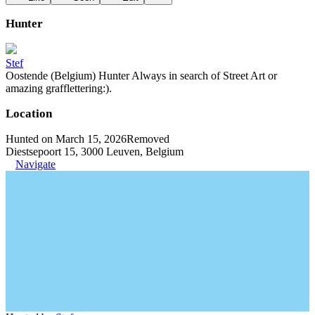
Hunter
Stef
Oostende (Belgium) Hunter Always in search of Street Art or
amazing grafflettering:).
Location
Hunted on March 15, 2026
Removed
Diestsepoort 15, 3000 Leuven, Belgium
Navigate