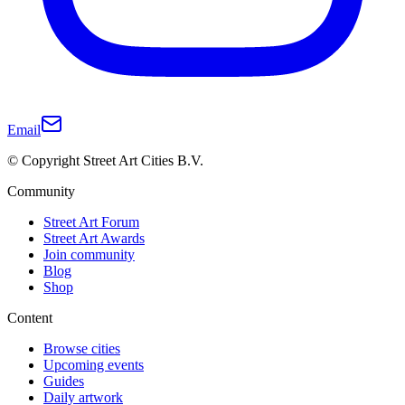
Email
© Copyright Street Art Cities B.V.
Community
Street Art Forum
Street Art Awards
Join community
Blog
Shop
Content
Browse cities
Upcoming events
Guides
Daily artwork