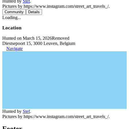
Hunted by
Stef
.
Pictures by https://www.instagram.com/street_art_travels_/.
Community
Details
Loading...
Location
Hunted on March 15, 2026
Removed
Diestsepoort 15, 3000 Leuven, Belgium
Navigate
Hunted by
Stef
.
Pictures by https://www.instagram.com/street_art_travels_/.
Footer