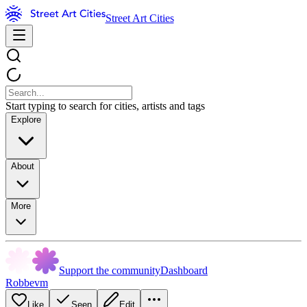
Street Art Cities
Start typing to search for cities, artists and tags
Explore
About
More
Support the community
Dashboard
Robbevm
Like
Seen
Edit