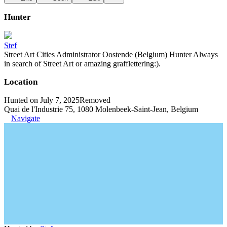
Hunter
Stef
Street Art Cities Administrator Oostende (Belgium) Hunter Always
in search of Street Art or amazing grafflettering:).
Location
Hunted on July 7, 2025
Removed
Quai de l'Industrie 75, 1080 Molenbeek-Saint-Jean, Belgium
Navigate