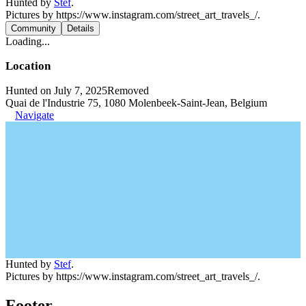
Hunted by
Stef
.
Pictures by https://www.instagram.com/street_art_travels_/.
Community
Details
Loading...
Location
Hunted on July 7, 2025
Removed
Quai de l'Industrie 75, 1080 Molenbeek-Saint-Jean, Belgium
Navigate
Hunted by
Stef
.
Pictures by https://www.instagram.com/street_art_travels_/.
Footer