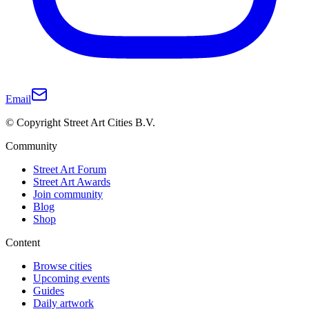
Email
© Copyright Street Art Cities B.V.
Community
Street Art Forum
Street Art Awards
Join community
Blog
Shop
Content
Browse cities
Upcoming events
Guides
Daily artwork