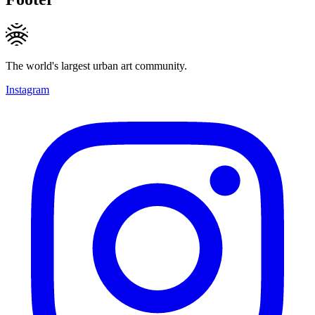
The world's largest urban art community.
Instagram