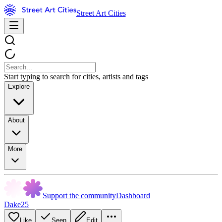
Street Art Cities
Start typing to search for cities, artists and tags
Explore
About
More
Support the community
Dashboard
Dake25
Like
Seen
Edit