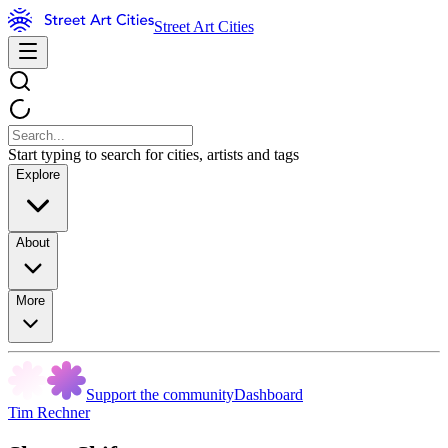
Street Art Cities
Start typing to search for cities, artists and tags
Explore
About
More
Support the community
Dashboard
Tim Rechner