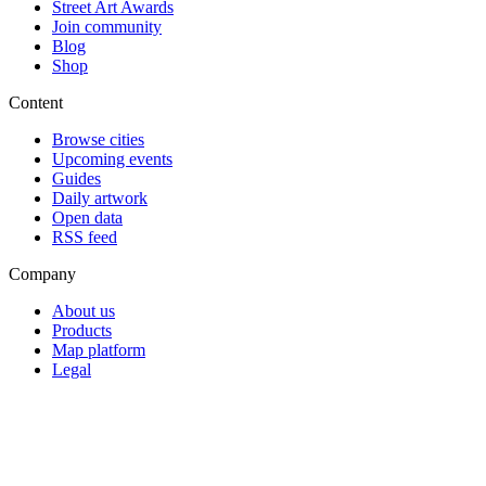
Street Art Awards
Join community
Blog
Shop
Content
Browse cities
Upcoming events
Guides
Daily artwork
Open data
RSS feed
Company
About us
Products
Map platform
Legal