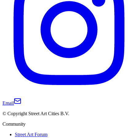
Email
© Copyright Street Art Cities B.V.
Community
Street Art Forum