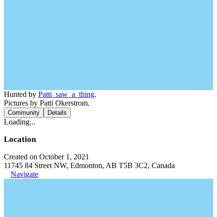
Hunted by
Patti_saw_a_thing
.
Pictures by Patti Okerstrom.
Community
Details
Loading...
Location
Created on October 1, 2021
11745 84 Street NW, Edmonton, AB T5B 3C2, Canada
Navigate