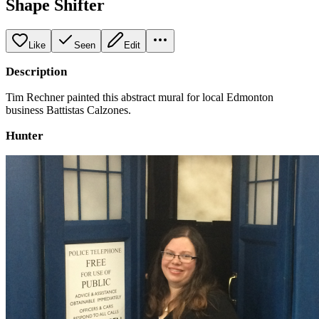
Shape Shifter
Like
Seen
Edit
Description
Tim Rechner painted this abstract mural for local Edmonton
business Battistas Calzones.
Hunter