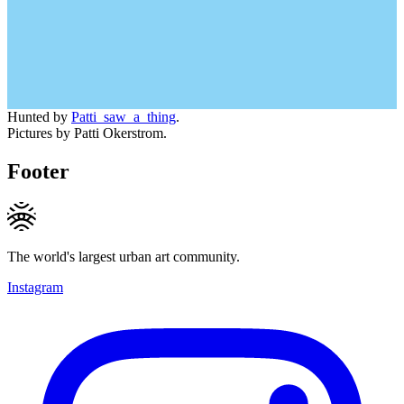
Hunted by
Patti_saw_a_thing
.
Pictures by Patti Okerstrom.
Footer
The world's largest urban art community.
Instagram