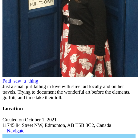
Patti_saw_a_thing
Just a small girl falling in love with street art locally and on her
travels. Trying to document the wonderful art before the elements,
graffiti, and time take their toll.
Location
Created on October 1, 2021
11745 84 Street NW, Edmonton, AB T5B 3C2, Canada
Navigate