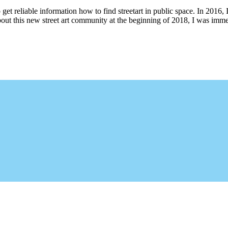
 get reliable information how to find streetart in public space. In 2016, 
bout this new street art community at the beginning of 2018, I was imme