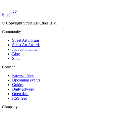
Email
© Copyright Street Art Cities B.V.
Community
Street Art Forum
Street Art Awards
Join community
Blog
Shop
Content
Browse cities
Upcoming events
Guides
Daily artwork
Open data
RSS feed
Company