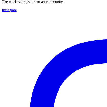
The world's largest urban art community.
Instagram