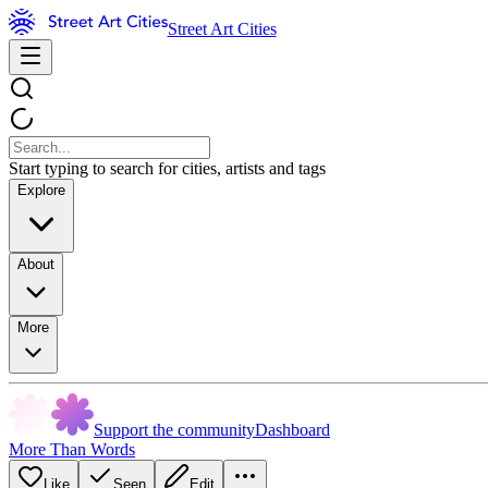
Street Art Cities
Start typing to search for cities, artists and tags
Explore
About
More
Support the community
Dashboard
More Than Words
Like
Seen
Edit