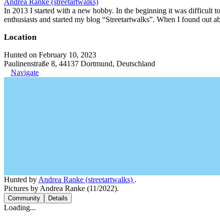
Andrea Ranke (streetartwalks)
In 2013 I started with a new hobby. In the beginning it was difficult to
enthusiasts and started my blog “Streetartwalks”. When I found out a
Location
Hunted on February 10, 2023
Paulinenstraße 8, 44137 Dortmund, Deutschland
Navigate
Hunted by
Andrea Ranke (streetartwalks)
.
Pictures by Andrea Ranke (11/2022).
Community
Details
Loading...