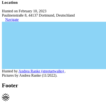
Location
Hunted on February 10, 2023
Paulinenstraße 8, 44137 Dortmund, Deutschland
Navigate
Hunted by
Andrea Ranke (streetartwalks)
.
Pictures by Andrea Ranke (11/2022).
Footer