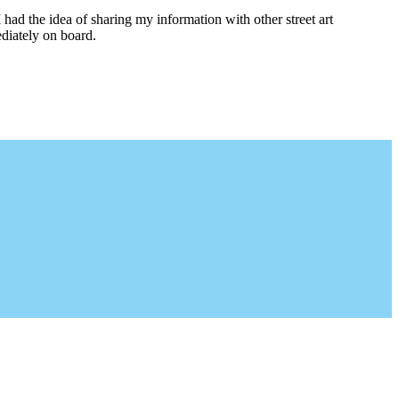
I had the idea of sharing my information with other street art
diately on board.