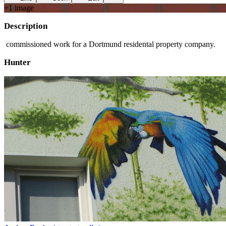
+
1
image
Description
commissioned work for a Dortmund residental property company.
Hunter