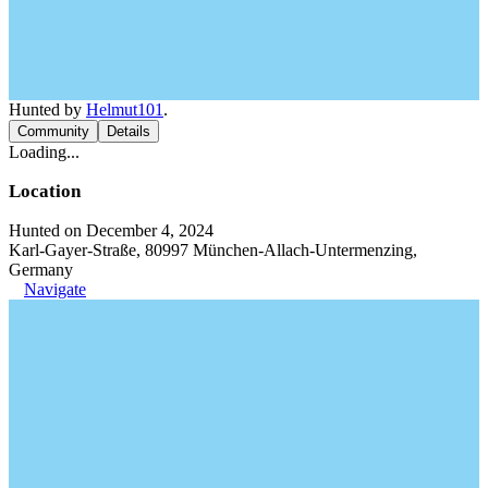
Hunted by
Helmut101
.
Community
Details
Loading...
Location
Hunted on December 4, 2024
Karl-Gayer-Straße, 80997 München-Allach-Untermenzing,
Germany
Navigate