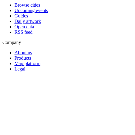
Browse cities
Upcoming events
Guides
Daily artwork
Open data
RSS feed
Company
About us
Products
Map platform
Legal