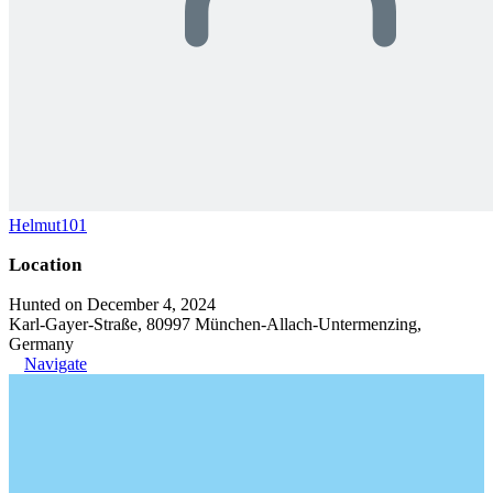
Helmut101
Location
Hunted on December 4, 2024
Karl-Gayer-Straße, 80997 München-Allach-Untermenzing,
Germany
Navigate