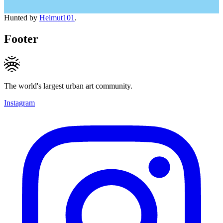
Hunted by
Helmut101
.
Footer
The world's largest urban art community.
Instagram