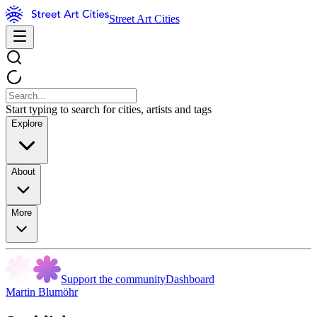
Street Art Cities
Start typing to search for cities, artists and tags
Explore
About
More
Support the community
Dashboard
Martin Blumöhr