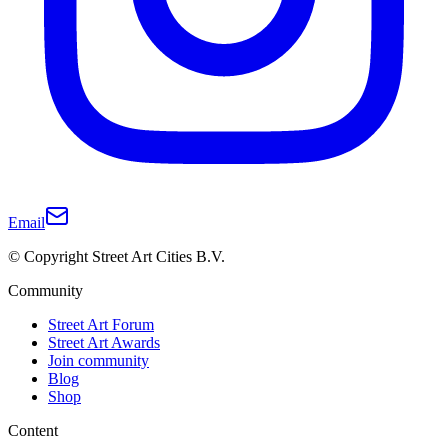
Email
© Copyright Street Art Cities B.V.
Community
Street Art Forum
Street Art Awards
Join community
Blog
Shop
Content