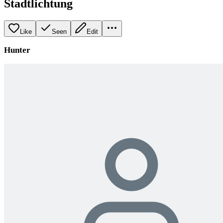
Stadtlichtung
Like
Seen
Edit
Hunter