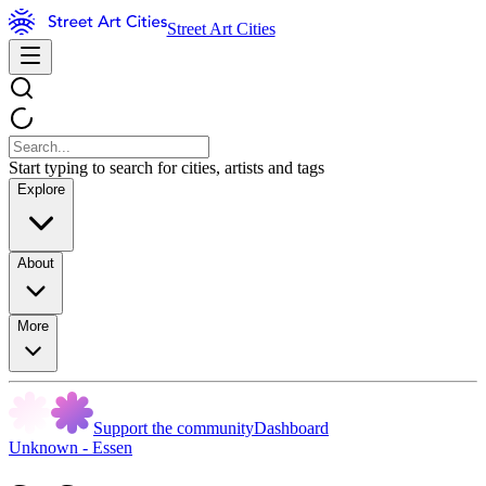
Street Art Cities
Start typing to search for cities, artists and tags
Explore
About
More
Support the community
Dashboard
Unknown - Essen