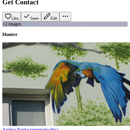
Get Contact
Like
Seen
Edit
+
2
image
s
Hunter
Andrea Ranke (streetartwalks)