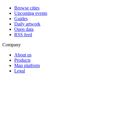
Browse cities
Upcoming events
Guides
Daily artwork
Open data
RSS feed
Company
About us
Products
Map platform
Legal