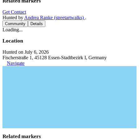
Related markers
Get Contact
Hunted by
Andrea Ranke (streetartwalks)
.
Community
Details
Loading...
Location
Hunted on July 6, 2026
Fischerstraße 1, 45128 Essen-Stadtbezirk I, Germany
Navigate
Related markers