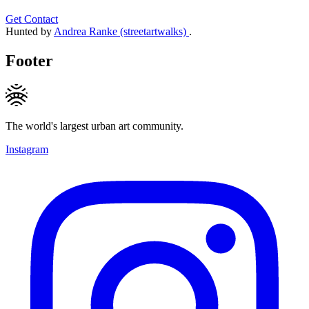
Get Contact
Hunted by
Andrea Ranke (streetartwalks)
.
Footer
The world's largest urban art community.
Instagram