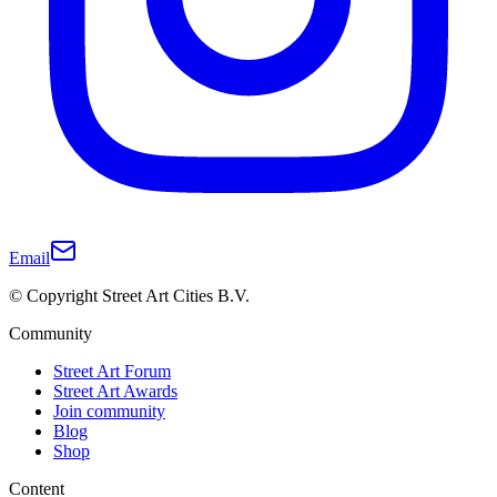
Email
© Copyright Street Art Cities B.V.
Community
Street Art Forum
Street Art Awards
Join community
Blog
Shop
Content