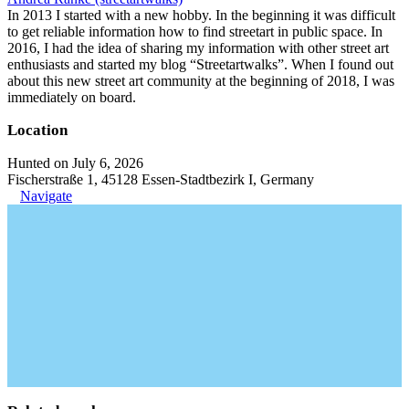
In 2013 I started with a new hobby. In the beginning it was difficult
to get reliable information how to find streetart in public space. In
2016, I had the idea of sharing my information with other street art
enthusiasts and started my blog “Streetartwalks”. When I found out
about this new street art community at the beginning of 2018, I was
immediately on board.
Location
Hunted on July 6, 2026
Fischerstraße 1, 45128 Essen-Stadtbezirk I, Germany
Navigate