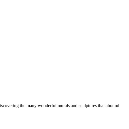
d discovering the many wonderful murals and sculptures that abound