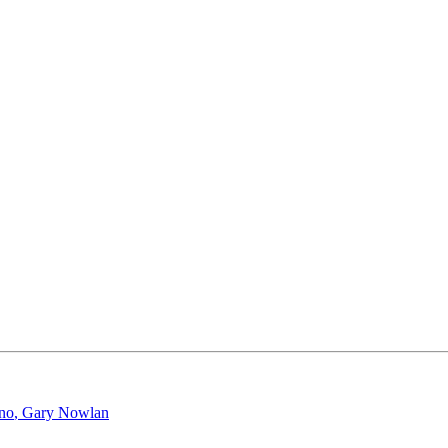
ano
,
Gary Nowlan