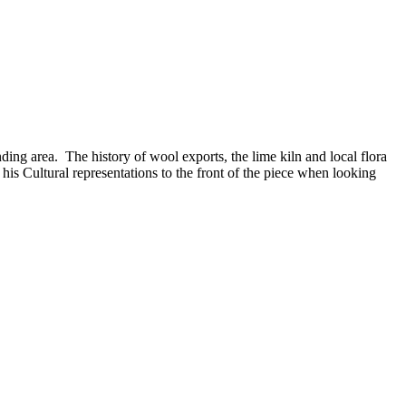
ing area. The history of wool exports, the lime kiln and local flora
s Cultural representations to the front of the piece when looking