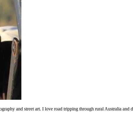
ography and street art. I love road tripping through rural Australia an