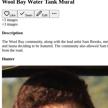
Wool Bay Water Tank Mural
Like
Seen
Edit
+
5
image
s
+
3
image
s
Description
The Wool Bay community, along with the lead artist Sam Brooks, met to
and fauna deciding to be featured. The community also allowed Sam to
from the road.
Hunter