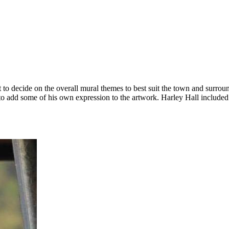
 decide on the overall mural themes to best suit the town and surround
 add some of his own expression to the artwork. Harley Hall included hi