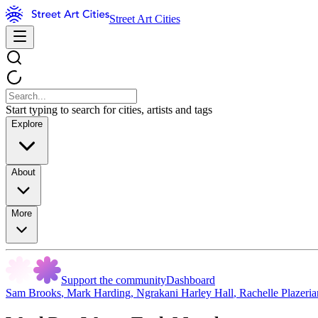
Street Art Cities
Start typing to search for cities, artists and tags
Explore
About
More
Support the community
Dashboard
Sam Brooks
,
Mark Harding
,
Ngrakani Harley Hall
,
Rachelle Plazeri