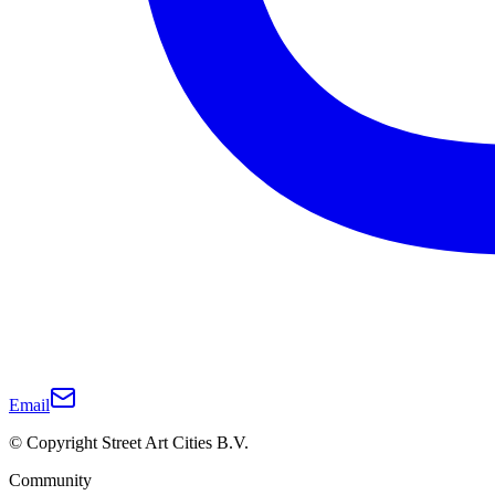
Email
© Copyright Street Art Cities B.V.
Community