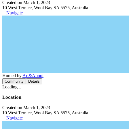
Created on March 1, 2023
10 West Terrace, Wool Bay SA 5575, Australia
Navigate
Hunted by
Art&About
.
Community
Details
Loading...
Location
Created on March 1, 2023
10 West Terrace, Wool Bay SA 5575, Australia
Navigate