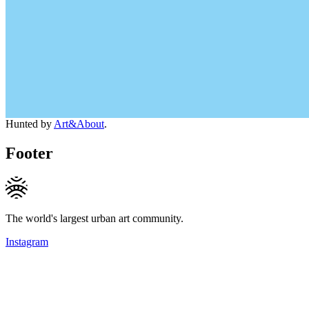
Hunted by
Art&About
.
Footer
The world's largest urban art community.
Instagram