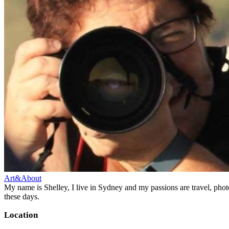
Art&About
My name is Shelley, I live in Sydney and my passions are travel, phot
these days.
Location