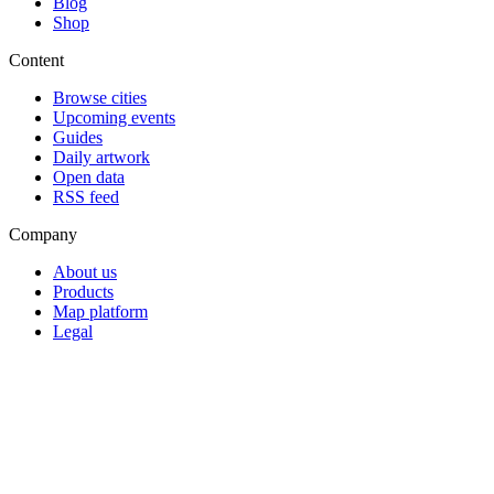
Blog
Shop
Content
Browse cities
Upcoming events
Guides
Daily artwork
Open data
RSS feed
Company
About us
Products
Map platform
Legal