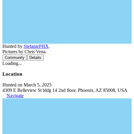
Hunted by
StefaniePHX
.
Pictures by Chris Vena.
Community
Details
Loading...
Location
Hunted on March 5, 2025
4309 E Belleview St bldg 14 2nd floor, Phoenix, AZ 85008, USA
Navigate