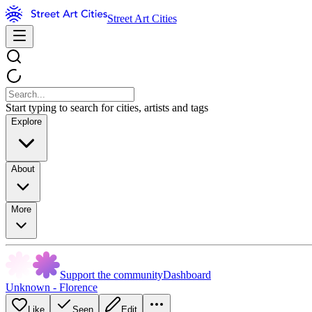
Street Art Cities
Start typing to search for cities, artists and tags
Explore
About
More
Support the community
Dashboard
Unknown - Florence
Like
Seen
Edit