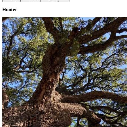
Hunter