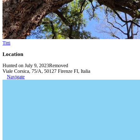
Titti
Location
Hunted on July 9, 2023
Removed
Viale Corsica, 75/A, 50127 Firenze FI, Italia
Navigate