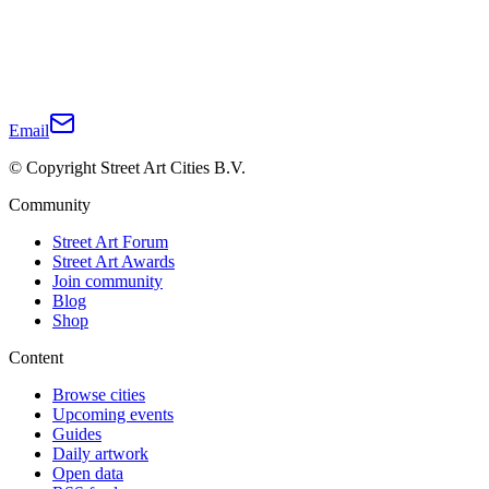
Email
© Copyright Street Art Cities B.V.
Community
Street Art Forum
Street Art Awards
Join community
Blog
Shop
Content
Browse cities
Upcoming events
Guides
Daily artwork
Open data