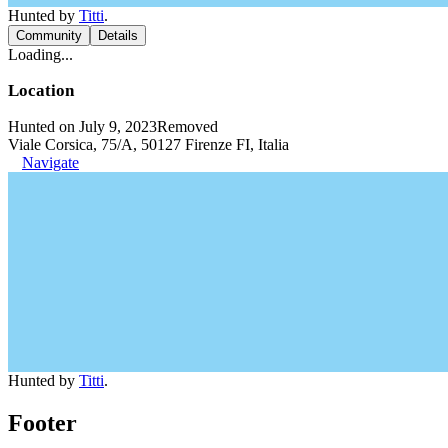
Hunted by
Titti
.
Community
Details
Loading...
Location
Hunted on July 9, 2023
Removed
Viale Corsica, 75/A, 50127 Firenze FI, Italia
Navigate
Hunted by
Titti
.
Footer