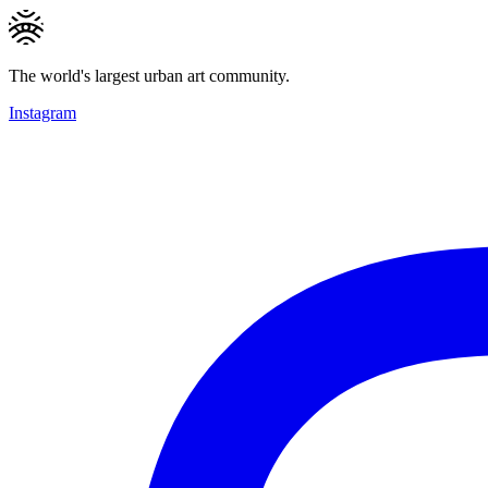
The world's largest urban art community.
Instagram