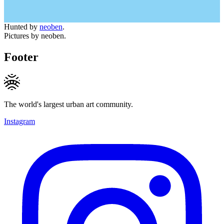
Hunted by
neoben
.
Pictures by neoben.
Footer
The world's largest urban art community.
Instagram