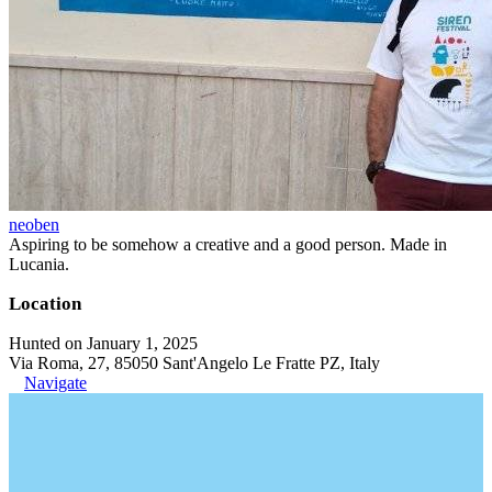
neoben
Aspiring to be somehow a creative and a good person. Made in
Lucania.
Location
Hunted on January 1, 2025
Via Roma, 27, 85050 Sant'Angelo Le Fratte PZ, Italy
Navigate