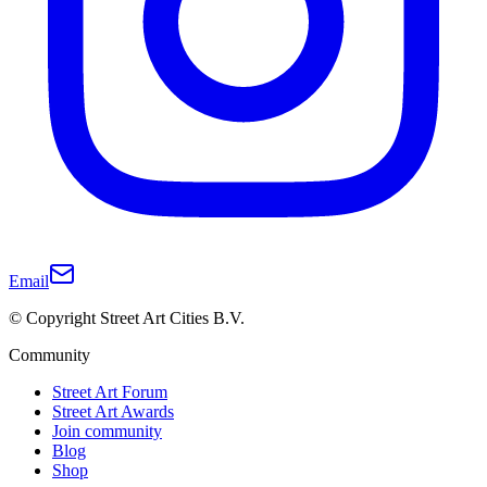
Email
© Copyright Street Art Cities B.V.
Community
Street Art Forum
Street Art Awards
Join community
Blog
Shop