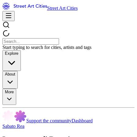
Street Art Cities
Start typing to search for cities, artists and tags
Explore
About
More
Support the community
Dashboard
Sabato Rea