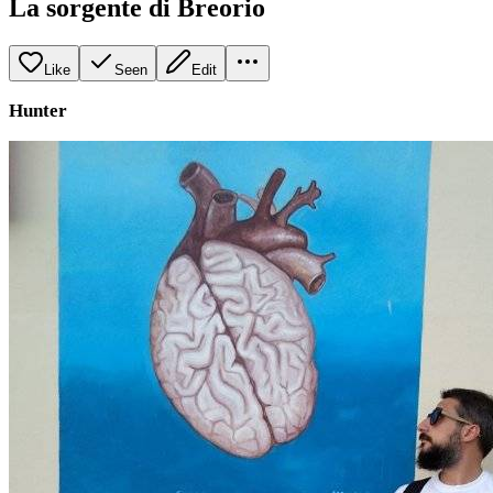
La sorgente di Breorio
Like
Seen
Edit
Hunter