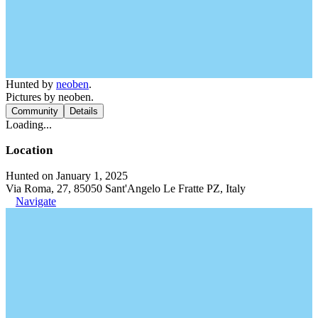
Hunted by
neoben
.
Pictures by neoben.
Community
Details
Loading...
Location
Hunted on January 1, 2025
Via Roma, 27, 85050 Sant'Angelo Le Fratte PZ, Italy
Navigate