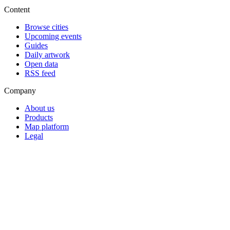
Content
Browse cities
Upcoming events
Guides
Daily artwork
Open data
RSS feed
Company
About us
Products
Map platform
Legal