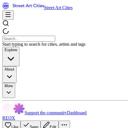
Street Art Cities
Start typing to search for cities, artists and tags
Explore
About
More
Support the community
Dashboard
REOX
Like
Seen
Edit