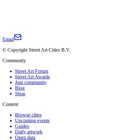
Email
© Copyright Street Art Cities B.V.
Community
Street Art Forum
Street Art Awards
Join community
Blog
Shop
Content
Browse cities
Upcoming events
Guides
Daily artwork
Open data