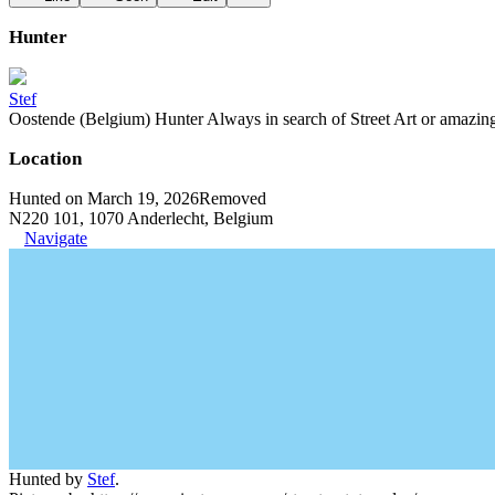
Hunter
Stef
Oostende (Belgium) Hunter Always in search of Street Art or amazing g
Location
Hunted on March 19, 2026
Removed
N220 101, 1070 Anderlecht, Belgium
Navigate
Hunted by
Stef
.