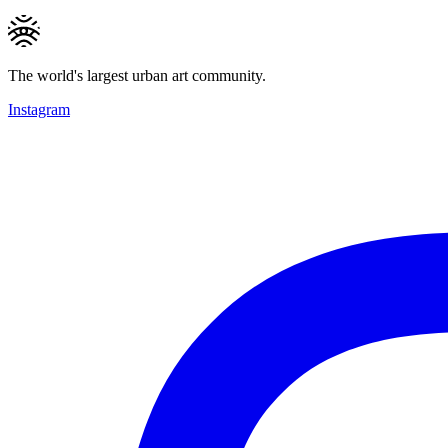
The world's largest urban art community.
Instagram