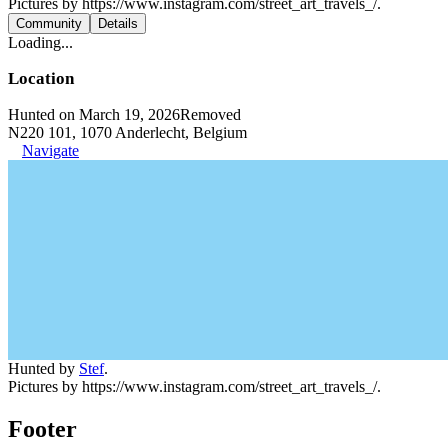
Pictures by https://www.instagram.com/street_art_travels_/.
Community
Details
Loading...
Location
Hunted on March 19, 2026
Removed
N220 101, 1070 Anderlecht, Belgium
Navigate
Hunted by
Stef
.
Pictures by https://www.instagram.com/street_art_travels_/.
Footer