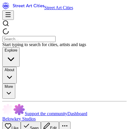
Street Art Cities
Start typing to search for cities, artists and tags
Explore
About
More
Support the community
Dashboard
Belowkey Studios
Like
Seen
Edit