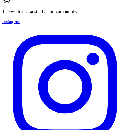
The world's largest urban art community.
Instagram