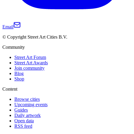
Email
© Copyright Street Art Cities B.V.
Community
Street Art Forum
Street Art Awards
Join community
Blog
Shop
Content
Browse cities
Upcoming events
Guides
Daily artwork
Open data
RSS feed