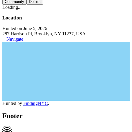
Community
Details
Loading...
Location
Hunted on June 5, 2026
287 Harrison Pl, Brooklyn, NY 11237, USA
Navigate
Hunted by
FindingNYC
.
Footer