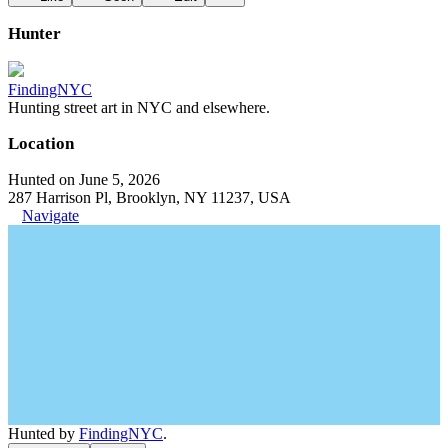
Hunter
FindingNYC
Hunting street art in NYC and elsewhere.
Location
Hunted on June 5, 2026
287 Harrison Pl, Brooklyn, NY 11237, USA
Navigate
Hunted by
FindingNYC
.