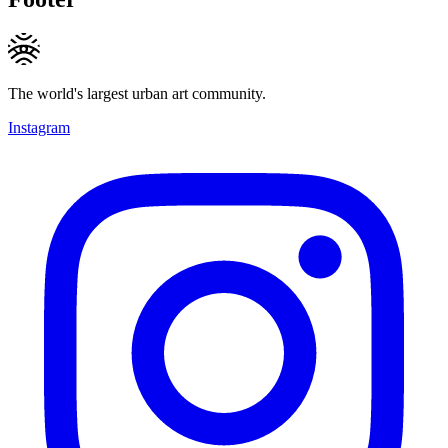
The world's largest urban art community.
Instagram