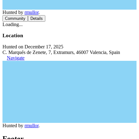
Hunted by
rmullor
.
Community
Details
Loading...
Location
Hunted on December 17, 2025
C. Marqués de Zenete, 7, Extramurs, 46007 Valencia, Spain
Navigate
Hunted by
rmullor
.
Footer