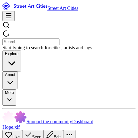
Street Art Cities
Start typing to search for cities, artists and tags
Explore
About
More
Support the community
Dashboard
Hope.xlf
Like
Seen
Edit