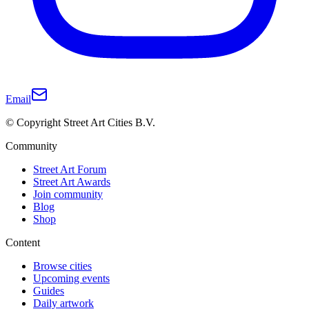
Email
© Copyright Street Art Cities B.V.
Community
Street Art Forum
Street Art Awards
Join community
Blog
Shop
Content
Browse cities
Upcoming events
Guides
Daily artwork