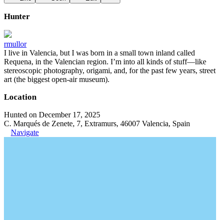
Hunter
rmullor
I live in Valencia, but I was born in a small town inland called
Requena, in the Valencian region. I’m into all kinds of stuff—like
stereoscopic photography, origami, and, for the past few years, street
art (the biggest open-air museum).
Location
Hunted on December 17, 2025
C. Marqués de Zenete, 7, Extramurs, 46007 Valencia, Spain
Navigate