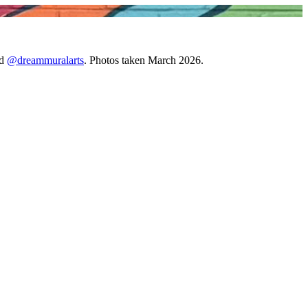
d
@dreammuralarts
. Photos taken March 2026.