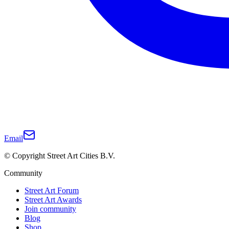
Email
© Copyright Street Art Cities B.V.
Community
Street Art Forum
Street Art Awards
Join community
Blog
Shop