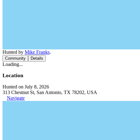
Hunted by
Mike Franks
.
Community
Details
Loading...
Location
Hunted on July 8, 2026
313 Chestnut St, San Antonio, TX 78202, USA
Navigate