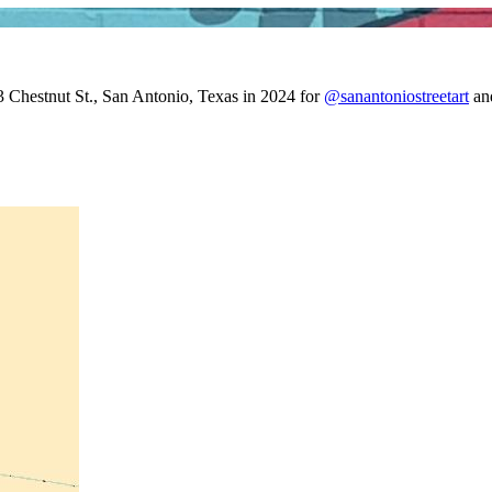
3 Chestnut St., San Antonio, Texas in 2024 for
@sanantoniostreetart
an