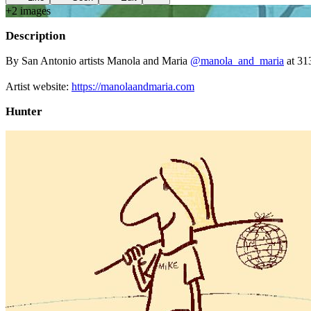
+
2
image
s
Description
By San Antonio artists Manola and Maria
@manola_and_maria
at 31
⠀⠀⠀
Artist website:
https://manolaandmaria.com
Hunter