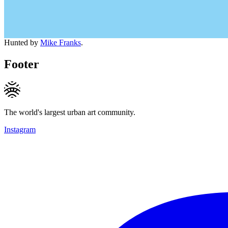
Hunted by
Mike Franks
.
Footer
The world's largest urban art community.
Instagram