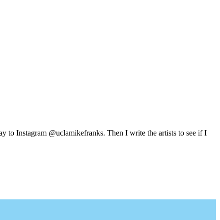
y to Instagram @uclamikefranks. Then I write the artists to see if I