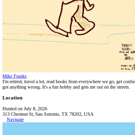
Mike Franks
I'm retired, travel a lot, read books from everywhere we go, get confu
got anything wrong. It's a fun hobby and gets me out on the streets.
Location
Hunted on July 8, 2026
313 Chestnut St, San Antonio, TX 78202, USA
Navigate