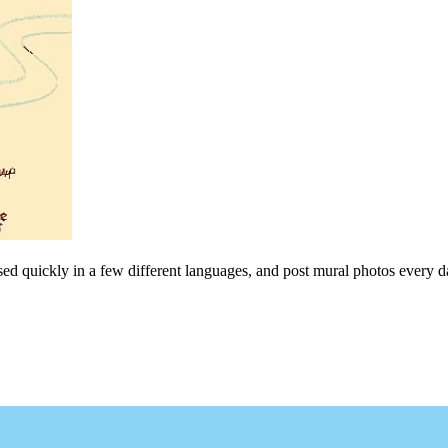
sed quickly in a few different languages, and post mural photos every da