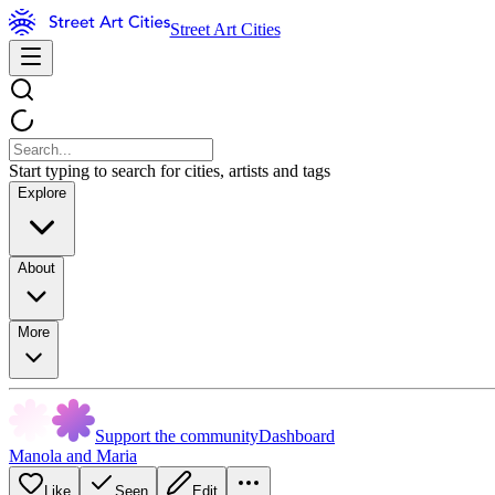
Street Art Cities
Start typing to search for cities, artists and tags
Explore
About
More
Support the community
Dashboard
Manola and Maria
Like
Seen
Edit