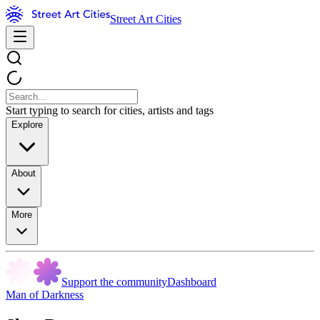
Street Art Cities
Start typing to search for cities, artists and tags
Explore
About
More
Support the community
Dashboard
Man of Darkness