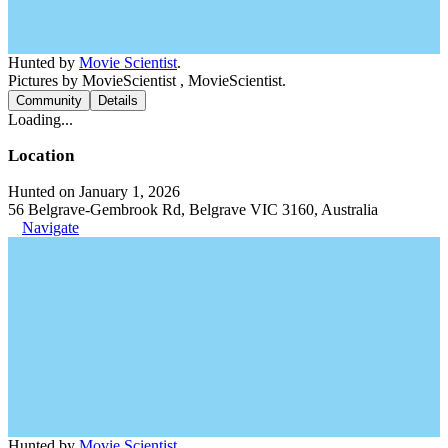
Hunted by
Movie Scientist
.
Pictures by MovieScientist , MovieScientist.
Community
Details
Loading...
Location
Hunted on January 1, 2026
56 Belgrave-Gembrook Rd, Belgrave VIC 3160, Australia
Navigate
Hunted by
Movie Scientist
.