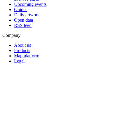
Upcoming events
Guides
Daily artwork
Open data
RSS feed
Company
About us
Products
Map platform
Legal