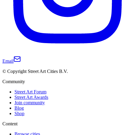
Email
© Copyright Street Art Cities B.V.
Community
Street Art Forum
Street Art Awards
Join community
Blog
Shop
Content
Browse cities