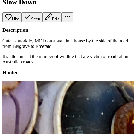
Slow Down
Like
Seen
Edit
Description
Cute as work by MOD on a wall in a house by the side of the road
from Belgrave to Emerald
It’s title hints at the number of wildlife that are victim of road kill in
Australian roads.
Hunter