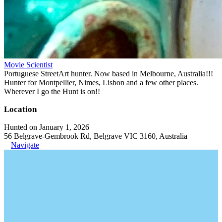
Movie Scientist
Portuguese StreetArt hunter. Now based in Melbourne, Australia!!!
Hunter for Montpellier, Nimes, Lisbon and a few other places.
Wherever I go the Hunt is on!!
Location
Hunted on January 1, 2026
56 Belgrave-Gembrook Rd, Belgrave VIC 3160, Australia
Navigate