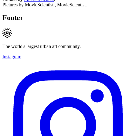
Pictures by MovieScientist , MovieScientist.
Footer
The world's largest urban art community.
Instagram