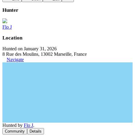
Hunter
Flo J
Location
Hunted on January 31, 2026
8 Rue des Moulins, 13002 Marseille, France
Navigate
Hunted by
Flo J
.
Community
Details