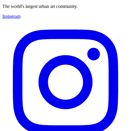
The world's largest urban art community.
Instagram