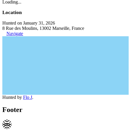
Loading...
Location
Hunted on January 31, 2026
8 Rue des Moulins, 13002 Marseille, France
Navigate
Hunted by
Flo J
.
Footer