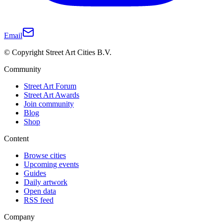
Email
© Copyright Street Art Cities B.V.
Community
Street Art Forum
Street Art Awards
Join community
Blog
Shop
Content
Browse cities
Upcoming events
Guides
Daily artwork
Open data
RSS feed
Company