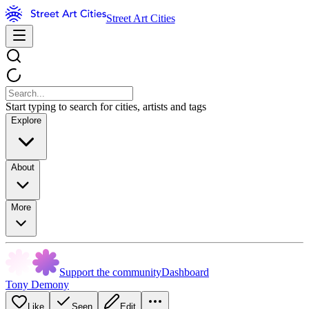
Street Art Cities
Start typing to search for cities, artists and tags
Explore
About
More
Support the community
Dashboard
Tony Demony
Like
Seen
Edit