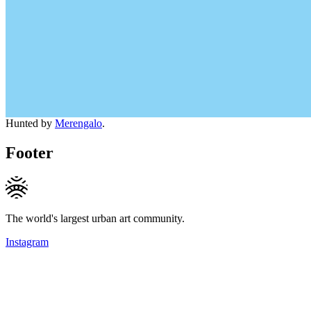
Hunted by
Merengalo
.
Footer
The world's largest urban art community.
Instagram