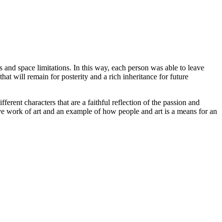
s and space limitations. In this way, each person was able to leave
hat will remain for posterity and a rich inheritance for future
ent characters that are a faithful reflection of the passion and
ive work of art and an example of how people and art is a means for an