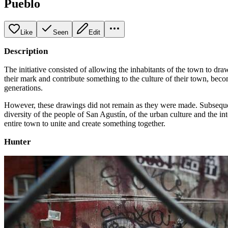
Pueblo
Like
Seen
Edit
Description
The initiative consisted of allowing the inhabitants of the town to dra
their mark and contribute something to the culture of their town, becomi
generations.
However, these drawings did not remain as they were made. Subsequentl
diversity of the people of San Agustín, of the urban culture and the i
entire town to unite and create something together.
Hunter