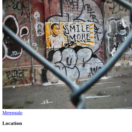
Merengalo
Location