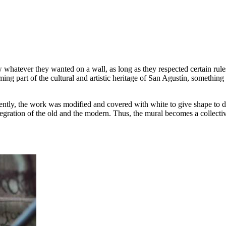
w whatever they wanted on a wall, as long as they respected certain rule
ng part of the cultural and artistic heritage of San Agustín, something t
y, the work was modified and covered with white to give shape to differ
ntegration of the old and the modern. Thus, the mural becomes a collect