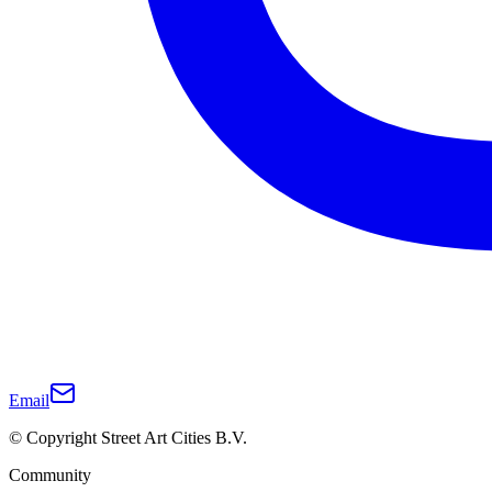
Email
© Copyright Street Art Cities B.V.
Community