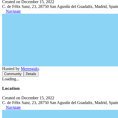
Created on December 15, 2022
C. de Félix Sanz, 23, 28750 San Agustín del Guadalix, Madrid, Spai
Navigate
Hunted by
Merengalo
.
Community
Details
Loading...
Location
Created on December 15, 2022
C. de Félix Sanz, 23, 28750 San Agustín del Guadalix, Madrid, Spai
Navigate