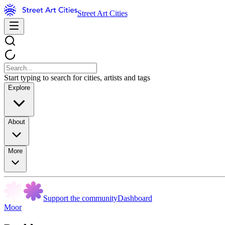
Street Art Cities
Start typing to search for cities, artists and tags
Explore
About
More
Support the community
Dashboard
Moor