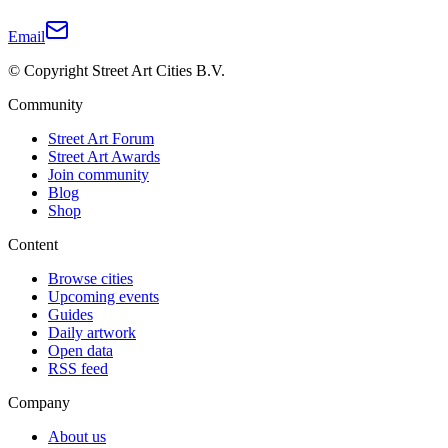
Email
© Copyright Street Art Cities B.V.
Community
Street Art Forum
Street Art Awards
Join community
Blog
Shop
Content
Browse cities
Upcoming events
Guides
Daily artwork
Open data
RSS feed
Company
About us