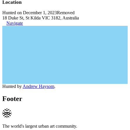
Location
Hunted on December 1, 2023
Removed
18 Duke St, St Kilda VIC 3182, Australia
Navigate
Hunted by
Andrew Haysom
.
Footer
The world's largest urban art community.