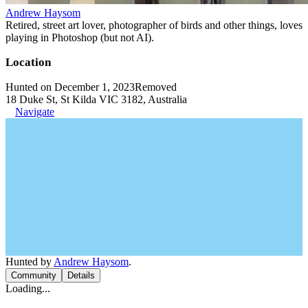
Andrew Haysom
Retired, street art lover, photographer of birds and other things, loves
playing in Photoshop (but not AI).
Location
Hunted on December 1, 2023
Removed
18 Duke St, St Kilda VIC 3182, Australia
Navigate
Hunted by
Andrew Haysom
.
Community
Details
Loading...