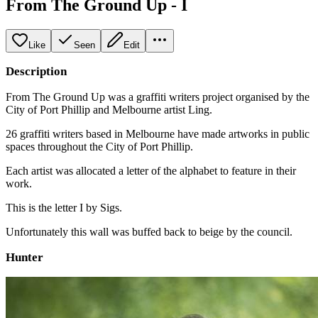
From The Ground Up - I
Like
Seen
Edit
Description
From The Ground Up was a graffiti writers project organised by the
City of Port Phillip and Melbourne artist Ling.
26 graffiti writers based in Melbourne have made artworks in public
spaces throughout the City of Port Phillip.
Each artist was allocated a letter of the alphabet to feature in their
work.
This is the letter I by Sigs.
Unfortunately this wall was buffed back to beige by the council.
Hunter