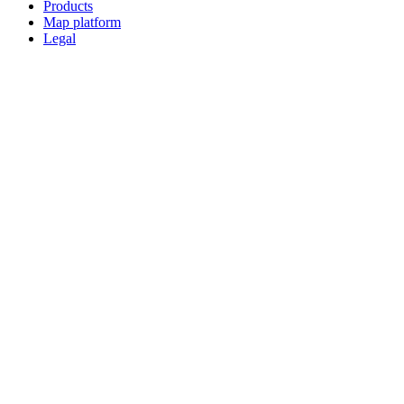
Products
Map platform
Legal