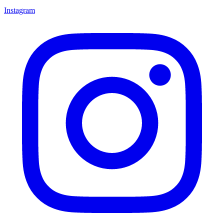
Instagram