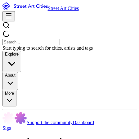
Street Art Cities
Start typing to search for cities, artists and tags
Explore
About
More
Support the community
Dashboard
Sigs