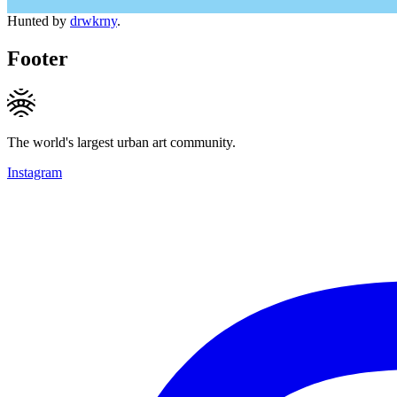
Hunted by
drwkrny
.
Footer
The world's largest urban art community.
Instagram