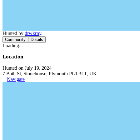
Hunted by
drwkrny
.
Community
Details
Loading...
Location
Hunted on July 19, 2024
7 Bath St, Stonehouse, Plymouth PL1 3LT, UK
Navigate