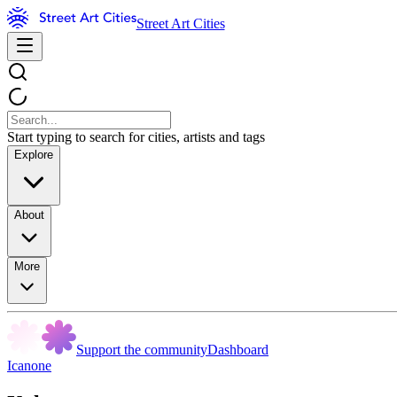
Street Art Cities
Start typing to search for cities, artists and tags
Explore
About
More
Support the community
Dashboard
Icanone