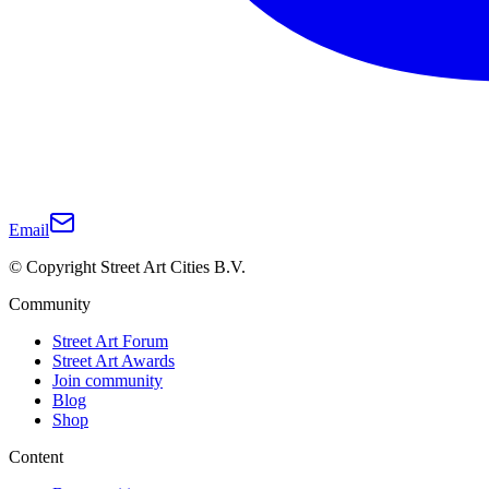
Email
© Copyright Street Art Cities B.V.
Community
Street Art Forum
Street Art Awards
Join community
Blog
Shop
Content