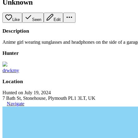
Unknown
Like
Seen
Edit
Description
Anime girl wearing sunglasses and headphones on the side of a garag
Hunter
drwkrny
Location
Hunted on July 19, 2024
7 Bath St, Stonehouse, Plymouth PL1 3LT, UK
Navigate