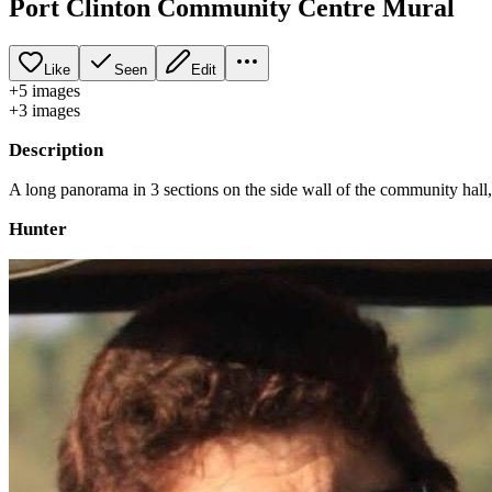
Port Clinton Community Centre Mural
Like
Seen
Edit
+
5
image
s
+
3
image
s
Description
A long panorama in 3 sections on the side wall of the community hall, 
Hunter