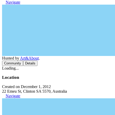
Navigate
Hunted by
Art&About
.
Community
Details
Loading...
Location
Created on December 1, 2012
22 Emeu St, Clinton SA 5570, Australia
Navigate