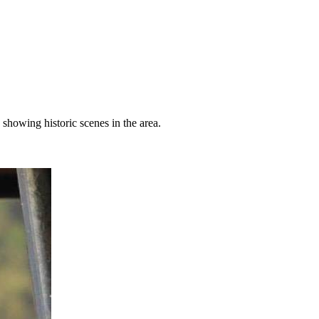
showing historic scenes in the area.