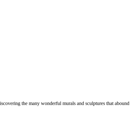
d discovering the many wonderful murals and sculptures that abound