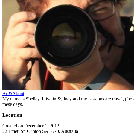
Art&About
My name is Shelley, I live in Sydney and my passions are travel, phot
these days.
Location
Created on December 1, 2012
22 Emeu St, Clinton SA 5570, Australia