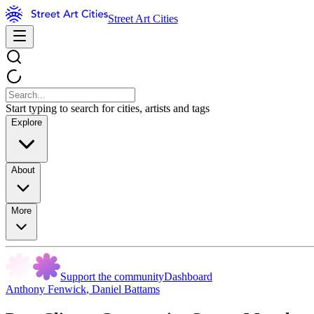
Street Art Cities
Start typing to search for cities, artists and tags
Explore
About
More
Support the community
Dashboard
Anthony Fenwick
,
Daniel Battams