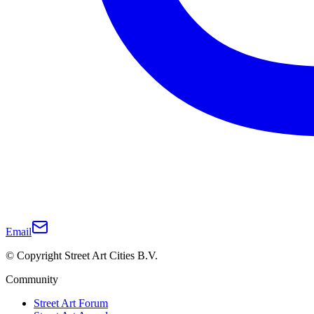
Email
© Copyright Street Art Cities B.V.
Community
Street Art Forum