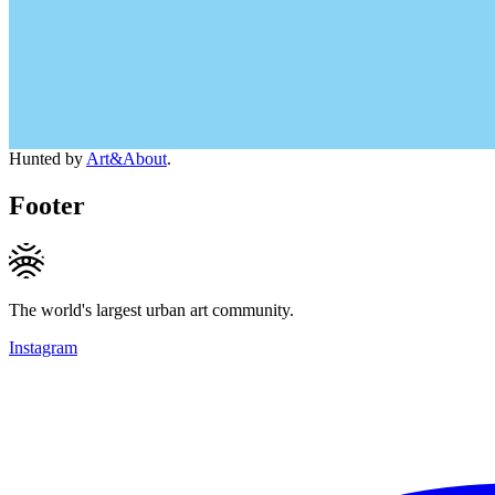
Hunted by
Art&About
.
Footer
The world's largest urban art community.
Instagram