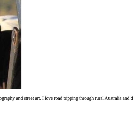
ography and street art. I love road tripping through rural Australia an