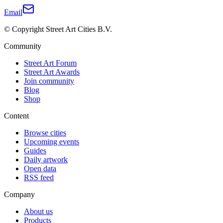
Email
© Copyright Street Art Cities B.V.
Community
Street Art Forum
Street Art Awards
Join community
Blog
Shop
Content
Browse cities
Upcoming events
Guides
Daily artwork
Open data
RSS feed
Company
About us
Products