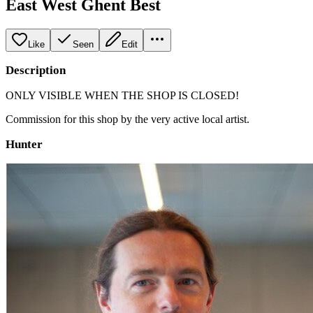
East West Ghent Best
Like
Seen
Edit
Description
ONLY VISIBLE WHEN THE SHOP IS CLOSED!
Commission for this shop by the very active local artist.
Hunter