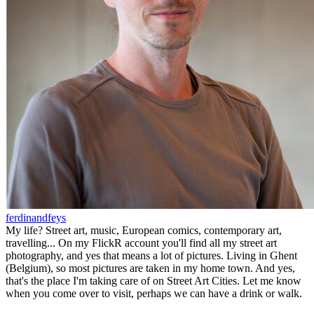
ferdinandfeys
My life? Street art, music, European comics, contemporary art,
travelling... On my FlickR account you'll find all my street art
photography, and yes that means a lot of pictures. Living in Ghent
(Belgium), so most pictures are taken in my home town. And yes,
that's the place I'm taking care of on Street Art Cities. Let me know
when you come over to visit, perhaps we can have a drink or walk.