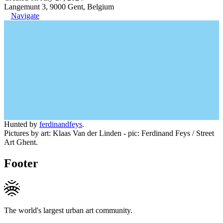
Langemunt 3, 9000 Gent, Belgium
Navigate
Hunted by
ferdinandfeys
.
Pictures by art: Klaas Van der Linden - pic: Ferdinand Feys / Street
Art Ghent.
Footer
The world's largest urban art community.