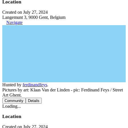
Location
Created on July 27, 2024
Langemunt 3, 9000 Gent, Belgium
Navigate
Hunted by
ferdinandfeys
.
Pictures by art: Klaas Van der Linden - pic: Ferdinand Feys / Street
Art Ghent.
Community
Details
Loading...
Location
Created on July 27, 2024