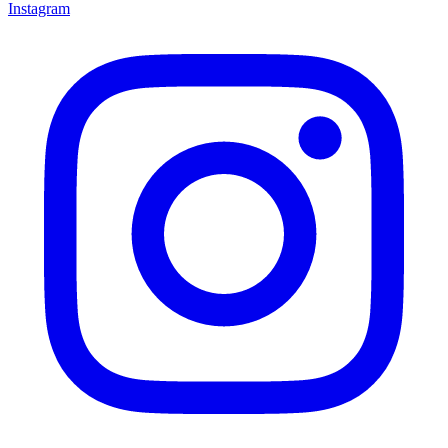
Instagram