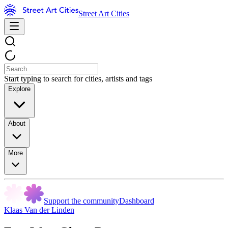
Street Art Cities
Start typing to search for cities, artists and tags
Explore
About
More
Support the community
Dashboard
Klaas Van der Linden