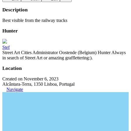
Description
Best visible from the railway tracks
Hunter
Stef
Street Art Cities Administrator Oostende (Belgium) Hunter Always
in search of Street Art or amazing grafflettering:).
Location
Created on November 6, 2023
Alcântara-Terra, 1350 Lisboa, Portugal
Navigate