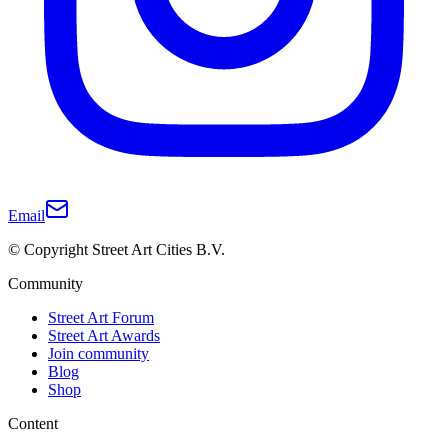
Email
© Copyright Street Art Cities B.V.
Community
Street Art Forum
Street Art Awards
Join community
Blog
Shop
Content