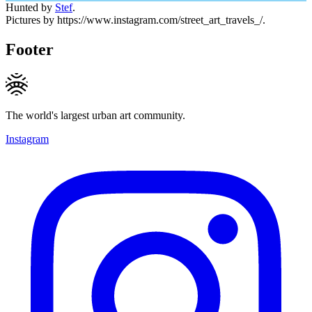
Hunted by
Stef
.
Pictures by https://www.instagram.com/street_art_travels_/.
Footer
The world's largest urban art community.
Instagram