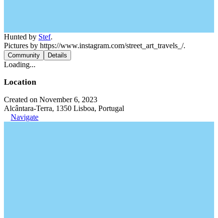
Hunted by
Stef
.
Pictures by https://www.instagram.com/street_art_travels_/.
Community
Details
Loading...
Location
Created on November 6, 2023
Alcântara-Terra, 1350 Lisboa, Portugal
Navigate