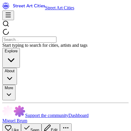
Street Art Cities
Start typing to search for cities, artists and tags
Explore
About
More
Support the community
Dashboard
Miguel Brum
Like
Seen
Edit