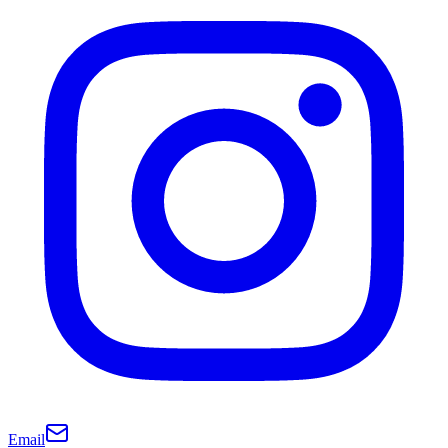
Email