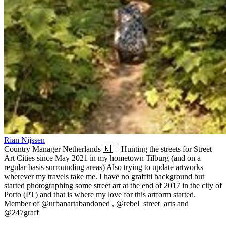
Rian Nijssen
Country Manager Netherlands 🇳🇱 Hunting the streets for Street
Art Cities since May 2021 in my hometown Tilburg (and on a
regular basis surrounding areas) Also trying to update artworks
wherever my travels take me. I have no graffiti background but
started photographing some street art at the end of 2017 in the city of
Porto (PT) and that is where my love for this artform started.
Member of @urbanartabandoned , @rebel_street_arts and
@247graff