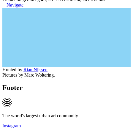
Navigate
Hunted by
Rian Nijssen
.
Pictures by Marc Woltering.
Footer
The world's largest urban art community.
Instagram