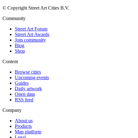
© Copyright Street Art Cities B.V.
Community
Street Art Forum
Street Art Awards
Join community
Blog
Shop
Content
Browse cities
Upcoming events
Guides
Daily artwork
Open data
RSS feed
Company
About us
Products
Map platform
Legal