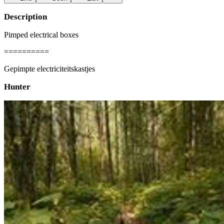
Description
Pimped electrical boxes
==========
Gepimpte electriciteitskastjes
Hunter