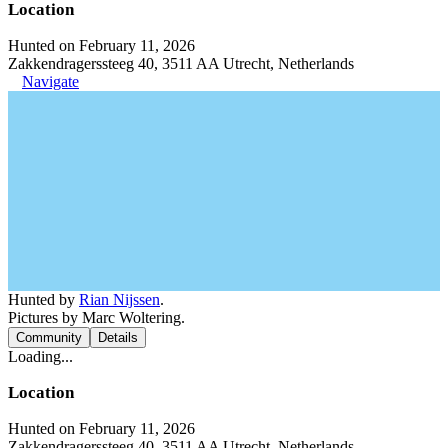
Location
Hunted on February 11, 2026
Zakkendragerssteeg 40, 3511 AA Utrecht, Netherlands
Navigate
Hunted by
Rian Nijssen
.
Pictures by Marc Woltering.
Community
Details
Loading...
Location
Hunted on February 11, 2026
Zakkendragerssteeg 40, 3511 AA Utrecht, Netherlands