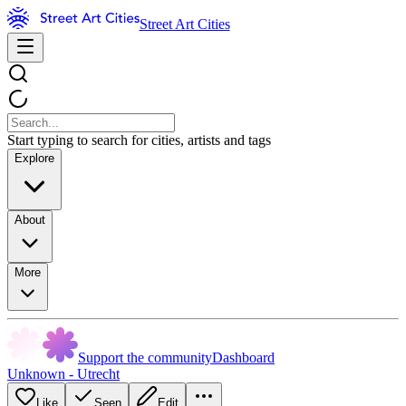
Street Art Cities
Start typing to search for cities, artists and tags
Explore
About
More
Support the community
Dashboard
Unknown - Utrecht
Like
Seen
Edit