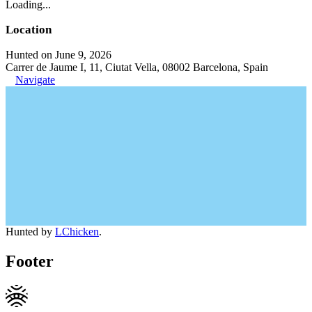
Loading...
Location
Hunted on June 9, 2026
Carrer de Jaume I, 11, Ciutat Vella, 08002 Barcelona, Spain
Navigate
Hunted by
LChicken
.
Footer