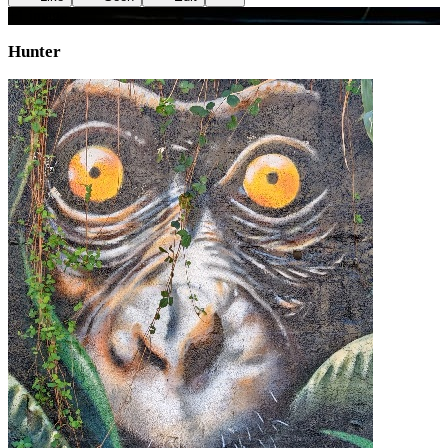
+
1
image
Hunter