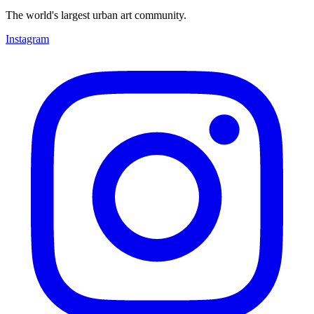
The world's largest urban art community.
Instagram