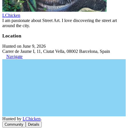
LChicken
I am passionate about Street Art. I love discovering the street art
around the city.
Location
Hunted on June 9, 2026
Carrer de Jaume I, 11, Ciutat Vella, 08002 Barcelona, Spain
Navigate
Hunted by
LChicken
.
Community
Details