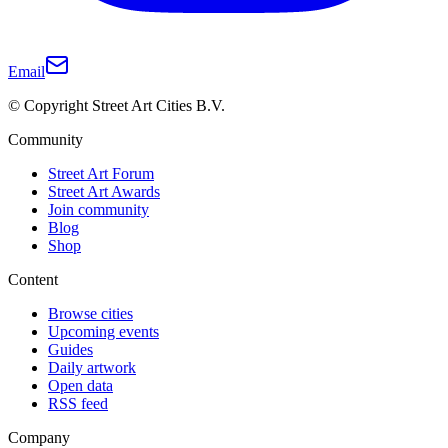
Email
© Copyright Street Art Cities B.V.
Community
Street Art Forum
Street Art Awards
Join community
Blog
Shop
Content
Browse cities
Upcoming events
Guides
Daily artwork
Open data
RSS feed
Company