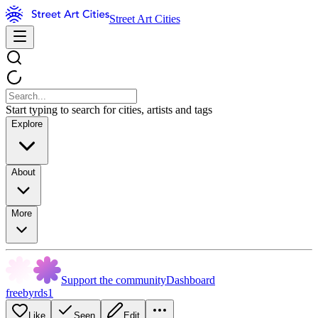
Street Art Cities
Start typing to search for cities, artists and tags
Explore
About
More
Support the community
Dashboard
freebyrds1
Like
Seen
Edit