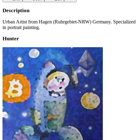
Description
Urban Artist from Hagen (Ruhrgebiet-NRW) Germany. Specialized
in portrait painting.
Hunter