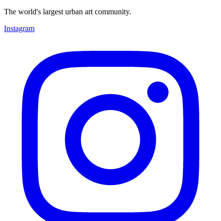
The world's largest urban art community.
Instagram