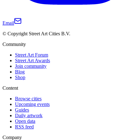
Email
© Copyright Street Art Cities B.V.
Community
Street Art Forum
Street Art Awards
Join community
Blog
Shop
Content
Browse cities
Upcoming events
Guides
Daily artwork
Open data
RSS feed
Company