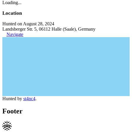
Loading...
Location
Hunted on August 28, 2024
Landsberger Str. 5, 06112 Halle (Saale), Germany
Navigate
Hunted by
st4nc4
.
Footer