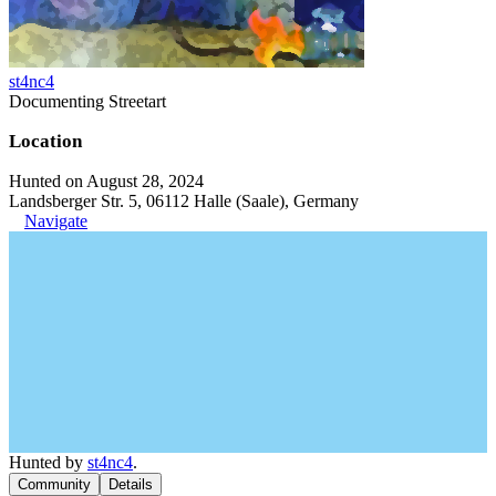
st4nc4
Documenting Streetart
Location
Hunted on August 28, 2024
Landsberger Str. 5, 06112 Halle (Saale), Germany
Navigate
Hunted by
st4nc4
.
Community
Details