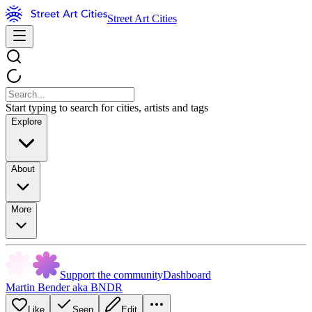
Street Art Cities
Start typing to search for cities, artists and tags
Explore
About
More
Support the community
Dashboard
Martin Bender aka BNDR
Like
Seen
Edit