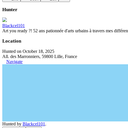
Hunter
Blackcel101
Art you ready ?! 52 ans pationnée d'arts urbains à travers mes différen
Location
Hunted on October 18, 2025
All. des Marronniers, 59800 Lille, France
Navigate
Hunted by
Blackcel101
.