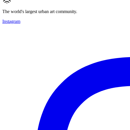
The world's largest urban art community.
Instagram