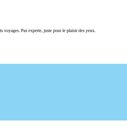
ts voyages. Pas experte, juste pour le plaisir des yeux.