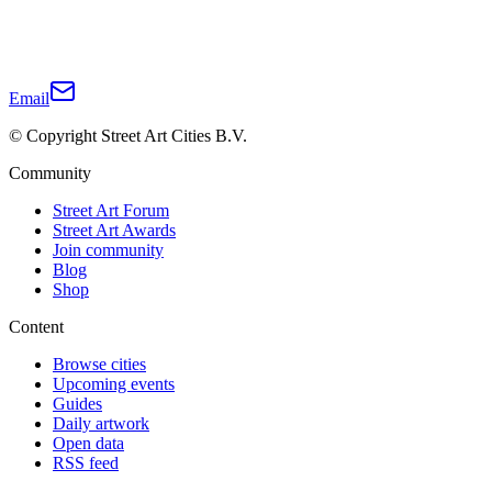
Email
© Copyright Street Art Cities B.V.
Community
Street Art Forum
Street Art Awards
Join community
Blog
Shop
Content
Browse cities
Upcoming events
Guides
Daily artwork
Open data
RSS feed