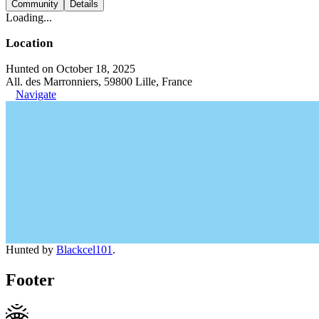
Community
Details
Loading...
Location
Hunted on October 18, 2025
All. des Marronniers, 59800 Lille, France
Navigate
Hunted by
Blackcel101
.
Footer