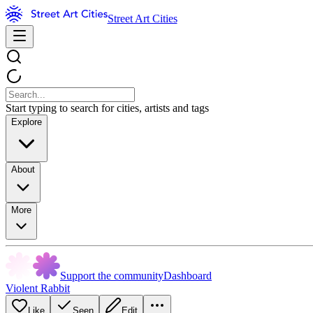
Street Art Cities
Start typing to search for cities, artists and tags
Explore
About
More
Support the community
Dashboard
Violent Rabbit
Like
Seen
Edit