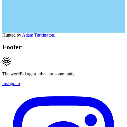
Hunted by
Adam Turkington
.
Footer
The world's largest urban art community.
Instagram