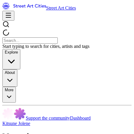
Street Art Cities
Start typing to search for cities, artists and tags
Explore
About
More
Support the community
Dashboard
Kitsune Jolene