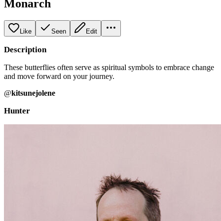
Monarch
Like
Seen
Edit
Description
These butterflies often serve as spiritual symbols to embrace change
and move forward on your journey.
@
kitsunejolene
Hunter