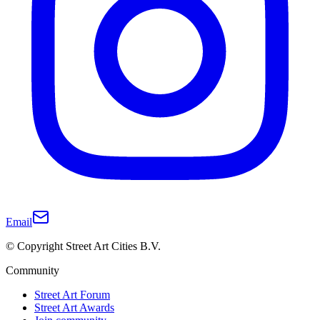
Email
© Copyright Street Art Cities B.V.
Community
Street Art Forum
Street Art Awards