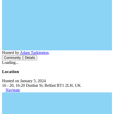
Hunted by
Adam Turkington
.
Community
Details
Loading...
Location
Hunted on January 5, 2024
16 - 20, 16-20 Dunbar St, Belfast BT1 2LH, UK
Navigate