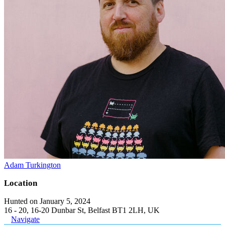
Adam Turkington
Location
Hunted on January 5, 2024
16 - 20, 16-20 Dunbar St, Belfast BT1 2LH, UK
Navigate