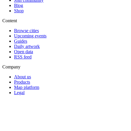
Join community
Blog
Shop
Content
Browse cities
Upcoming events
Guides
Daily artwork
Open data
RSS feed
Company
About us
Products
Map platform
Legal