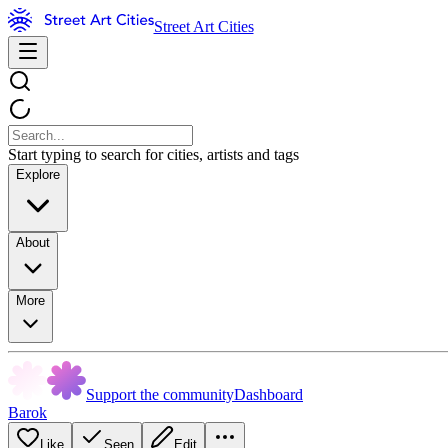
Street Art Cities
Start typing to search for cities, artists and tags
Explore
About
More
Support the community
Dashboard
Barok
Like
Seen
Edit