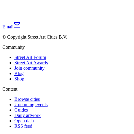
Email
© Copyright Street Art Cities B.V.
Community
Street Art Forum
Street Art Awards
Join community
Blog
Shop
Content
Browse cities
Upcoming events
Guides
Daily artwork
Open data
RSS feed