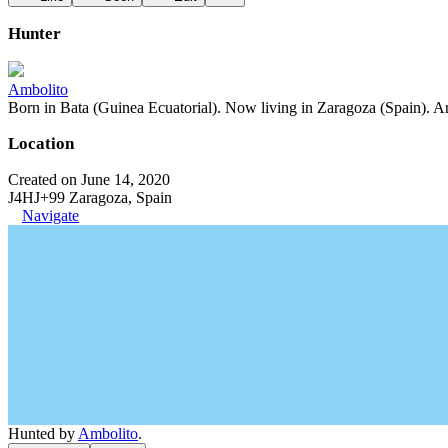
Hunter
Ambolito
Born in Bata (Guinea Ecuatorial). Now living in Zaragoza (Spain). Art
Location
Created on June 14, 2020
J4HJ+99 Zaragoza, Spain
Navigate
Hunted by
Ambolito
.