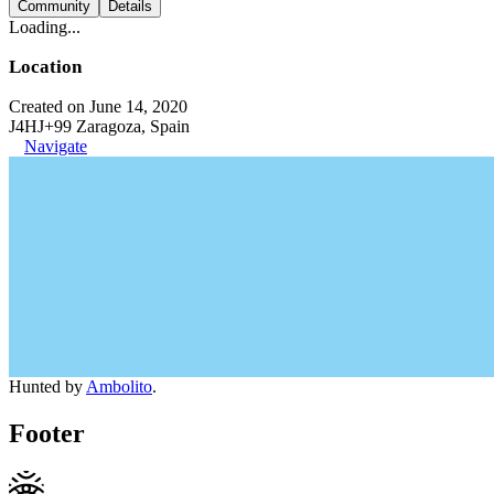
Community
Details
Loading...
Location
Created on June 14, 2020
J4HJ+99 Zaragoza, Spain
Navigate
Hunted by
Ambolito
.
Footer