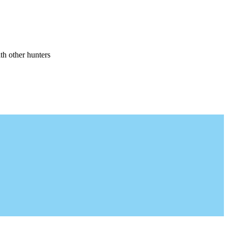
th other hunters