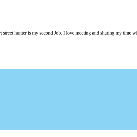
 street hunter is my second Job. I love meeting and sharing my time wi