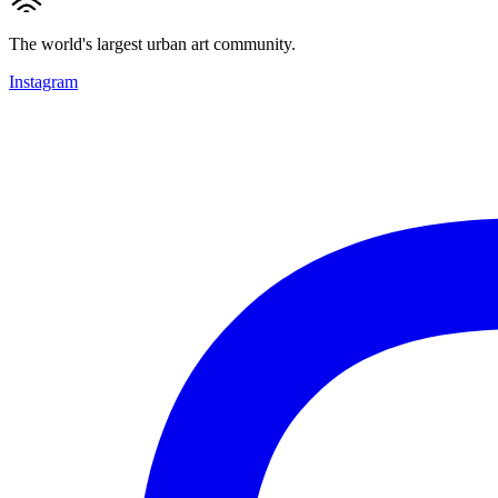
The world's largest urban art community.
Instagram