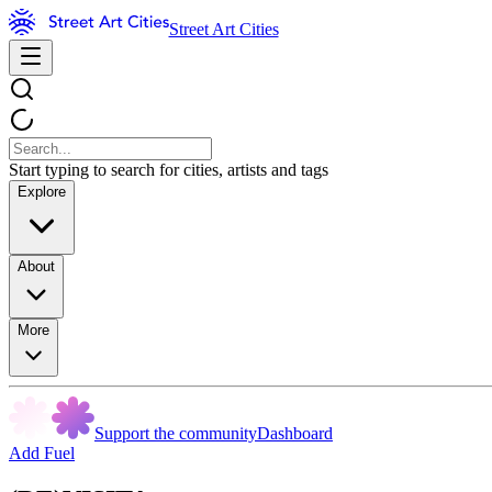
Street Art Cities
Start typing to search for cities, artists and tags
Explore
About
More
Support the community
Dashboard
Add Fuel