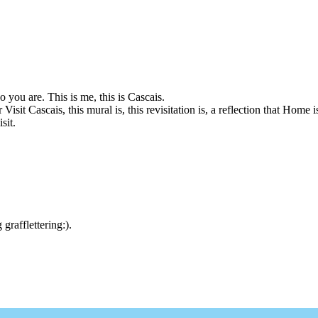
you are. This is me, this is Cascais.
Visit Cascais, this mural is, this revisitation is, a reflection that Home 
sit.
rafflettering:).