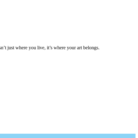
isn’t just where you live, it’s where your art belongs.