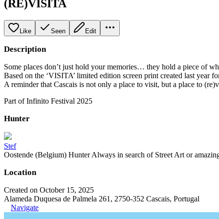
(RE)VISITA
Like
Seen
Edit
Description
Some places don’t just hold your memories… they hold a piece of who 
Based on the ‘VISITA’ limited edition screen print created last year for 
A reminder that Cascais is not only a place to visit, but a place to (re)vi
Part of Infinito Festival 2025
Hunter
Stef
Oostende (Belgium) Hunter Always in search of Street Art or amazing g
Location
Created on October 15, 2025
Alameda Duquesa de Palmela 261, 2750-352 Cascais, Portugal
Navigate