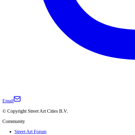
Email
© Copyright Street Art Cities B.V.
Community
Street Art Forum