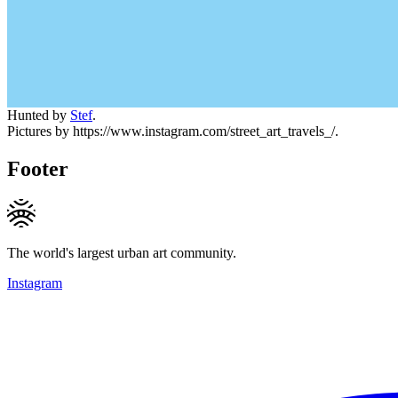
Hunted by
Stef
.
Pictures by https://www.instagram.com/street_art_travels_/.
Footer
The world's largest urban art community.
Instagram