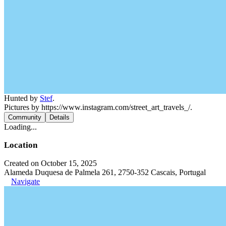
Hunted by
Stef
.
Pictures by https://www.instagram.com/street_art_travels_/.
Community
Details
Loading...
Location
Created on October 15, 2025
Alameda Duquesa de Palmela 261, 2750-352 Cascais, Portugal
Navigate