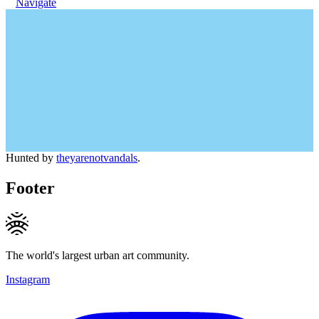
Navigate
Hunted by
theyarenotvandals
.
Footer
The world's largest urban art community.
Instagram