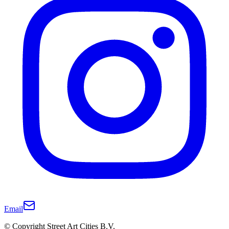
Email
© Copyright Street Art Cities B.V.