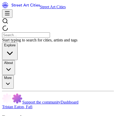
Street Art Cities
Start typing to search for cities, artists and tags
Explore
About
More
Support the community
Dashboard
Tristan Eaton
,
Fafi