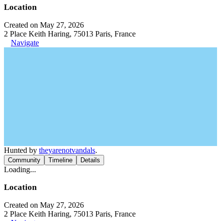
Location
Created on May 27, 2026
2 Place Keith Haring, 75013 Paris, France
Navigate
Hunted by
theyarenotvandals
.
Community
Timeline
Details
Loading...
Location
Created on May 27, 2026
2 Place Keith Haring, 75013 Paris, France