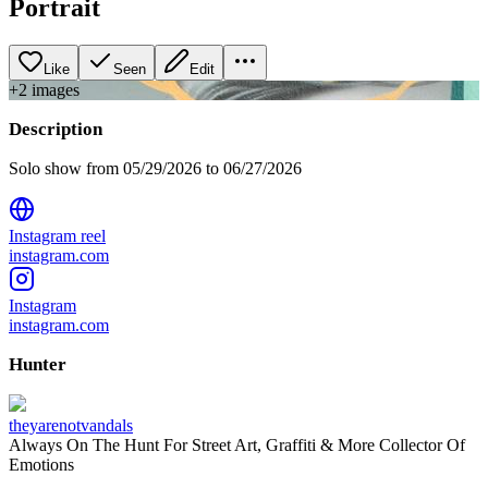
Portrait
Like
Seen
Edit
+
2
image
s
Description
Solo show from 05/29/2026 to 06/27/2026
Instagram reel
instagram.com
Instagram
instagram.com
Hunter
theyarenotvandals
Always On The Hunt For Street Art, Graffiti & More Collector Of
Emotions