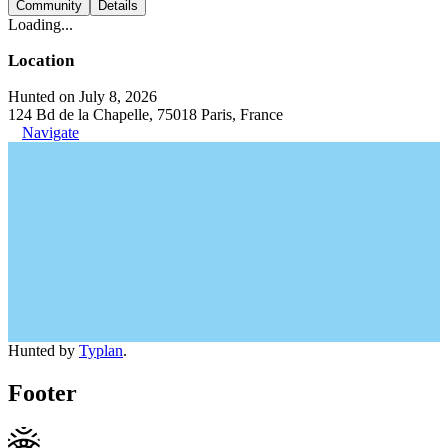
Community
Details
Loading...
Location
Hunted on July 8, 2026
124 Bd de la Chapelle, 75018 Paris, France
Navigate
Hunted by
Typlan
.
Footer