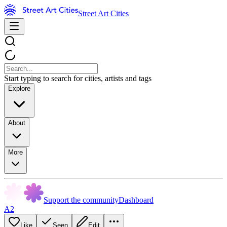
Street Art Cities
Start typing to search for cities, artists and tags
Explore
About
More
Support the community
Dashboard
A2
Like
Seen
Edit