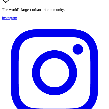
The world's largest urban art community.
Instagram