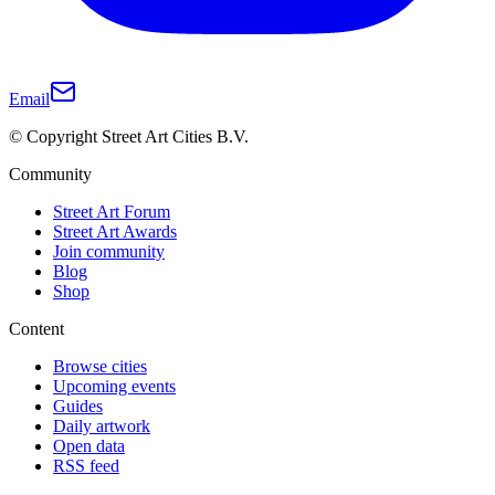
Email
© Copyright Street Art Cities B.V.
Community
Street Art Forum
Street Art Awards
Join community
Blog
Shop
Content
Browse cities
Upcoming events
Guides
Daily artwork
Open data
RSS feed