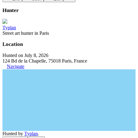
Hunter
Typlan
Street art hunter in Paris
Location
Hunted on July 8, 2026
124 Bd de la Chapelle, 75018 Paris, France
Navigate
Hunted by
Typlan
.