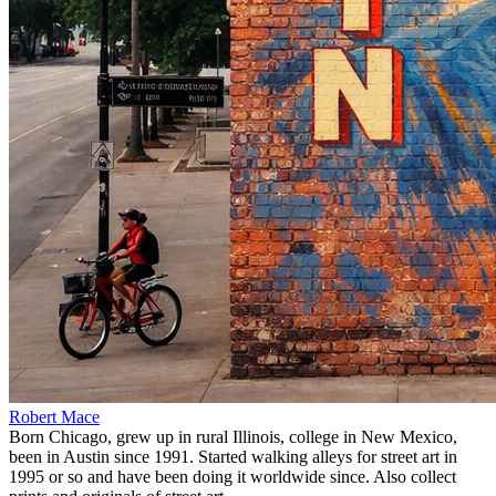
Robert Mace
Born Chicago, grew up in rural Illinois, college in New Mexico,
been in Austin since 1991. Started walking alleys for street art in
1995 or so and have been doing it worldwide since. Also collect