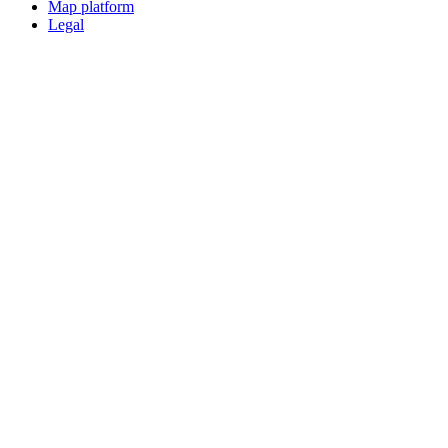
Map platform
Legal