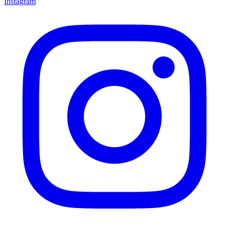
Instagram