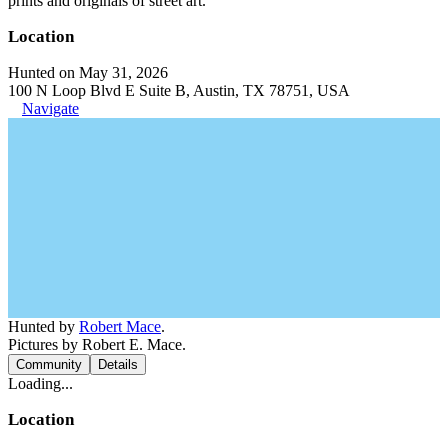
prints and originals of street art.
Location
Hunted on May 31, 2026
100 N Loop Blvd E Suite B, Austin, TX 78751, USA
Navigate
Hunted by
Robert Mace
.
Pictures by Robert E. Mace.
Community
Details
Loading...
Location