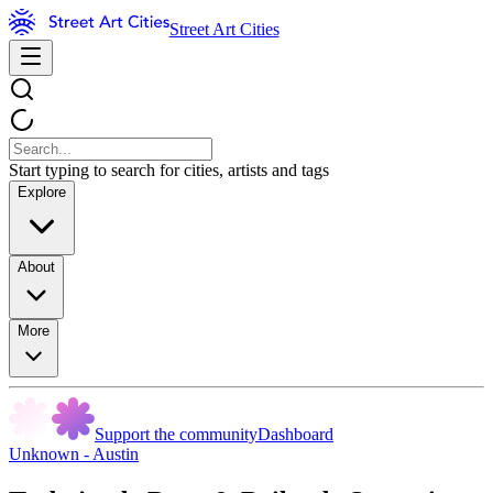
Street Art Cities
Start typing to search for cities, artists and tags
Explore
About
More
Support the community
Dashboard
Unknown - Austin