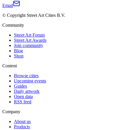
Email
© Copyright Street Art Cities B.V.
Community
Street Art Forum
Street Art Awards
Join community
Blog
Shop
Content
Browse cities
Upcoming events
Guides
Daily artwork
Open data
RSS feed
Company
About us
Products