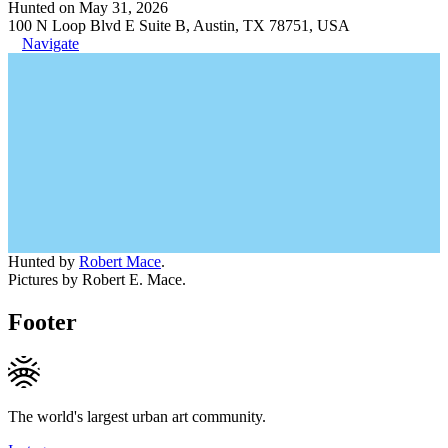
Hunted on May 31, 2026
100 N Loop Blvd E Suite B, Austin, TX 78751, USA
Navigate
Hunted by
Robert Mace
.
Pictures by Robert E. Mace.
Footer
The world's largest urban art community.