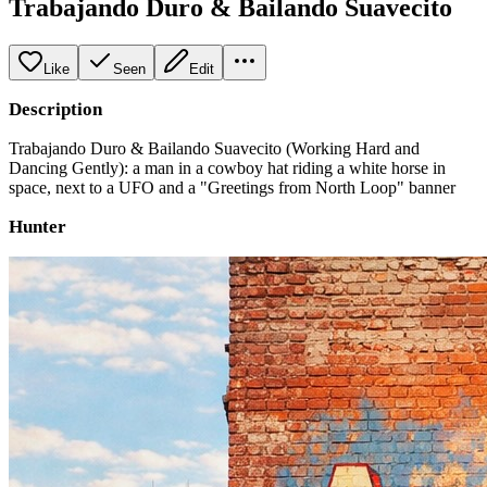
Trabajando Duro & Bailando Suavecito
Like
Seen
Edit
Description
Trabajando Duro & Bailando Suavecito (Working Hard and
Dancing Gently): a man in a cowboy hat riding a white horse in
space, next to a UFO and a "Greetings from North Loop" banner
Hunter