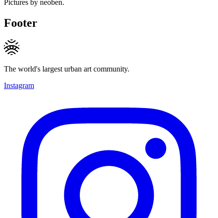
Pictures by neoben.
Footer
The world's largest urban art community.
Instagram