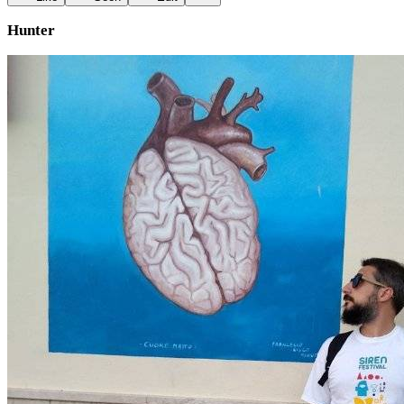
Hunter