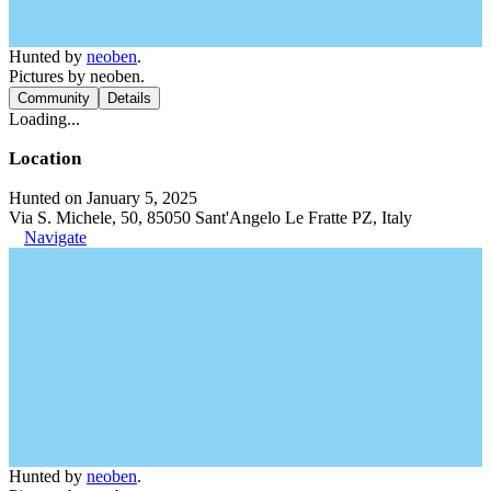
Hunted by
neoben
.
Pictures by neoben.
Community
Details
Loading...
Location
Hunted on January 5, 2025
Via S. Michele, 50, 85050 Sant'Angelo Le Fratte PZ, Italy
Navigate
Hunted by
neoben
.