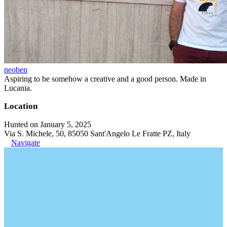
neoben
Aspiring to be somehow a creative and a good person. Made in
Lucania.
Location
Hunted on January 5, 2025
Via S. Michele, 50, 85050 Sant'Angelo Le Fratte PZ, Italy
Navigate