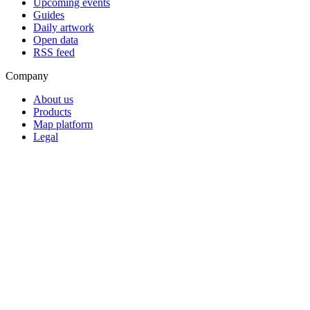
Upcoming events
Guides
Daily artwork
Open data
RSS feed
Company
About us
Products
Map platform
Legal