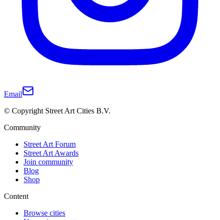
Email
© Copyright Street Art Cities B.V.
Community
Street Art Forum
Street Art Awards
Join community
Blog
Shop
Content
Browse cities