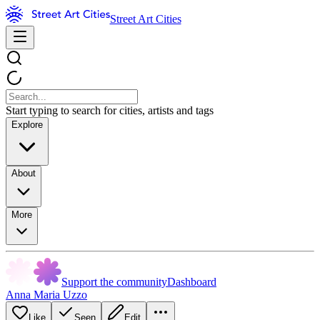
Street Art Cities
Start typing to search for cities, artists and tags
Explore
About
More
Support the community
Dashboard
Anna Maria Uzzo
Like
Seen
Edit