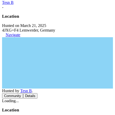
Tesn B
-
Location
Hunted on March 21, 2025
4JXG+F4 Lemwerder, Germany
Navigate
Hunted by
Tesn B
.
Community
Details
Loading...
Location