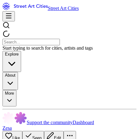
Street Art Cities
Start typing to search for cities, artists and tags
Explore
About
More
Support the community
Dashboard
Zesa
Like
Seen
Edit