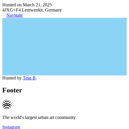
Hunted on March 21, 2025
4JXG+F4 Lemwerder, Germany
Navigate
Hunted by
Tesn B
.
Footer
The world's largest urban art community.
Instagram