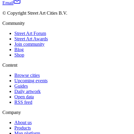
Email
© Copyright Street Art Cities B.V.
Community
Street Art Forum
Street Art Awards
Join community
Blog
Shop
Content
Browse cities
Upcoming events
Guides
Daily artwork
Open data
RSS feed
Company
About us
Products
Map platform