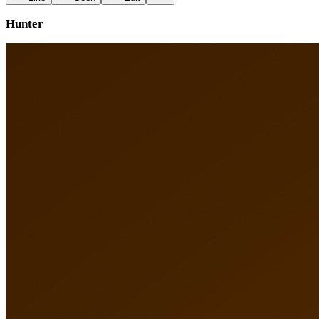
Hunter