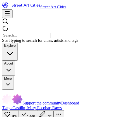
Street Art Cities
Start typing to search for cities, artists and tags
Explore
About
More
Support the community
Dashboard
Tiago Castillo
,
Mary Escobar
,
Raws
Like
Seen
Edit