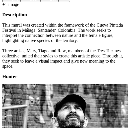
+
1
image
Description
This mural was created within the framework of the Cueva Pintada
Festival in Málaga, Santander, Colombia. The work seeks to
interpret the connection between nature and the female figure,
highlighting native species of the territory.
Three artists, Mary, Tiago and Raw, members of the Tres Tucanes
collective, united their styles to create this artistic piece. Through it,
they seek to leave a visual impact and give new meaning to the
space.
Hunter