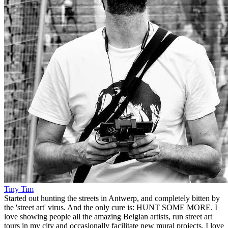
Tiny Tim
Started out hunting the streets in Antwerp, and completely bitten by
the 'street art' virus. And the only cure is: HUNT SOME MORE. I
love showing people all the amazing Belgian artists, run street art
tours in my city and occasionally facilitate new mural projects. I love