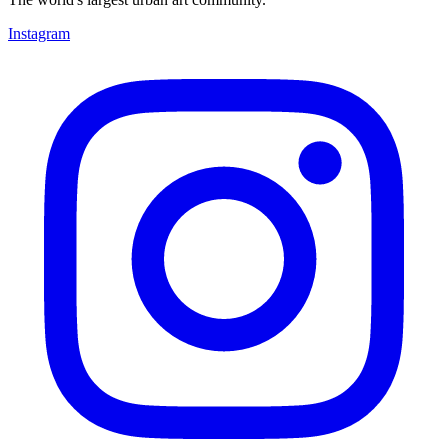
Instagram