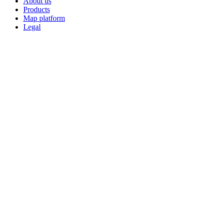
About us
Products
Map platform
Legal