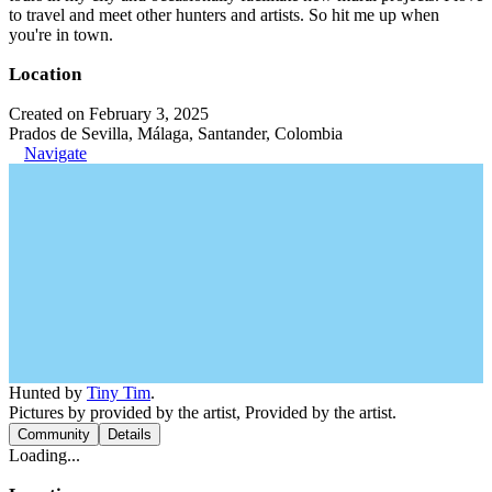
to travel and meet other hunters and artists. So hit me up when
you're in town.
Location
Created on February 3, 2025
Prados de Sevilla, Málaga, Santander, Colombia
Navigate
Hunted by
Tiny Tim
.
Pictures by provided by the artist, Provided by the artist.
Community
Details
Loading...