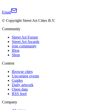
Email
© Copyright Street Art Cities B.V.
Community
Street Art Forum
Street Art Awards
Join community
Blog
Shop
Content
Browse cities
Upcoming events
Guides
Daily artwork
Open data
RSS feed
Company