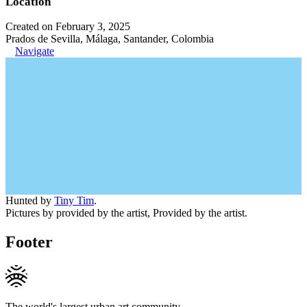
Location
Created on February 3, 2025
Prados de Sevilla, Málaga, Santander, Colombia
Navigate
Hunted by
Tiny Tim
.
Pictures by provided by the artist, Provided by the artist.
Footer
The world's largest urban art community.