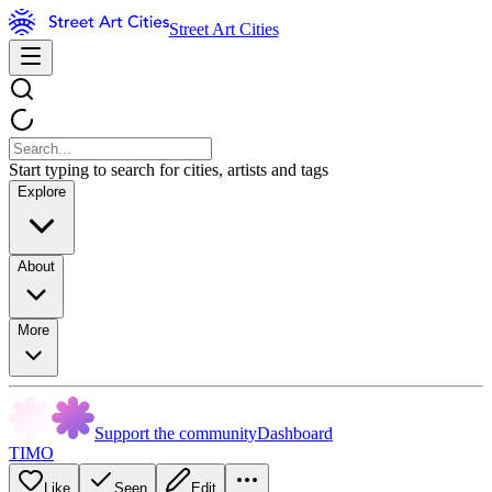
Street Art Cities
Start typing to search for cities, artists and tags
Explore
About
More
Support the community
Dashboard
TIMO
Like
Seen
Edit