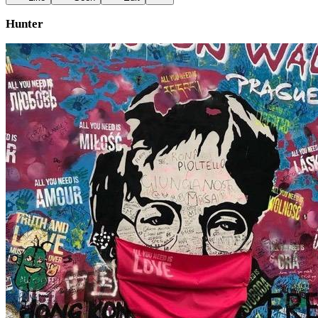
Hunter