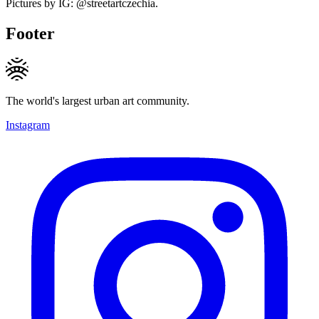
Pictures by IG: @streetartczechia.
Footer
The world's largest urban art community.
Instagram