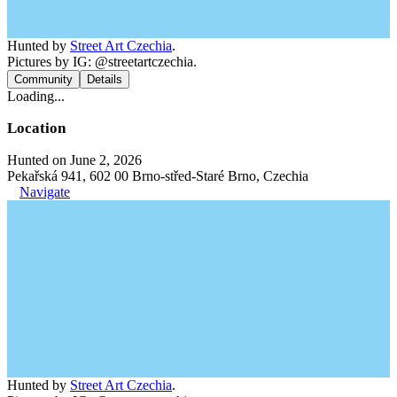
Hunted by
Street Art Czechia
.
Pictures by IG: @streetartczechia.
Community
Details
Loading...
Location
Hunted on June 2, 2026
Pekařská 941, 602 00 Brno-střed-Staré Brno, Czechia
Navigate
Hunted by
Street Art Czechia
.