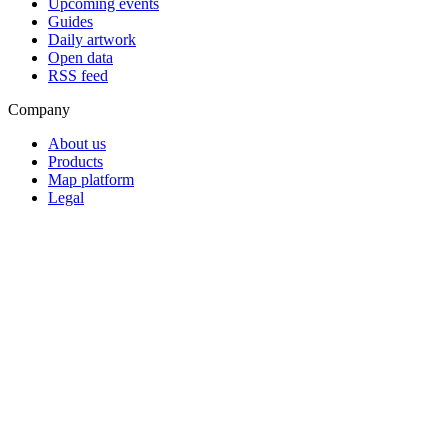
Upcoming events
Guides
Daily artwork
Open data
RSS feed
Company
About us
Products
Map platform
Legal