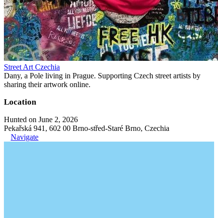
Street Art Czechia
Dany, a Pole living in Prague. Supporting Czech street artists by
sharing their artwork online.
Location
Hunted on June 2, 2026
Pekařská 941, 602 00 Brno-střed-Staré Brno, Czechia
Navigate