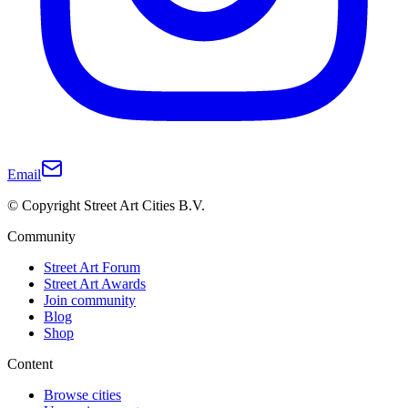
Email
© Copyright Street Art Cities B.V.
Community
Street Art Forum
Street Art Awards
Join community
Blog
Shop
Content
Browse cities