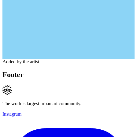
Added by the artist.
Footer
The world's largest urban art community.
Instagram