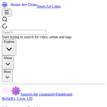
Street Art Cities
Start typing to search for cities, artists and tags
Explore
About
More
Support the community
Dashboard
BeNeR1
,
Crow 139