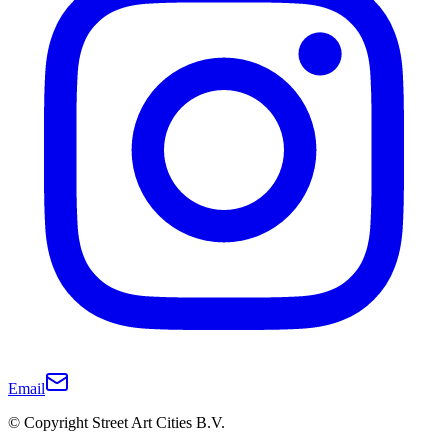
Email
© Copyright Street Art Cities B.V.