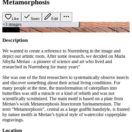
Metamorphosis
Like
Seen
Edit
+
3
image
s
+
1
image
Description
We wanted to create a reference to Nuremberg in the image and
depict our artistic roots. After some research, we decided on Maria
Sibylla Merian - a pioneer of science and art who lived and
researched in Nuremberg for many years“
She was one of the first researchers to systematically observe insects
and discover something about their actual living conditions. For
many people at the time, the transformation of caterpillars into
butterflies was still a miracle or a kind of rebirth and was not
scientifically scrutinized. The main motif is based on a plate from
Merian’s work Metamorphosis Insectorum Surinamensium. The
term “Metamorphosis”, central as a large graffiti handstyle, is framed
by nature motifs in Merian’s typical style of watercolor copperplate
engravings.
Location