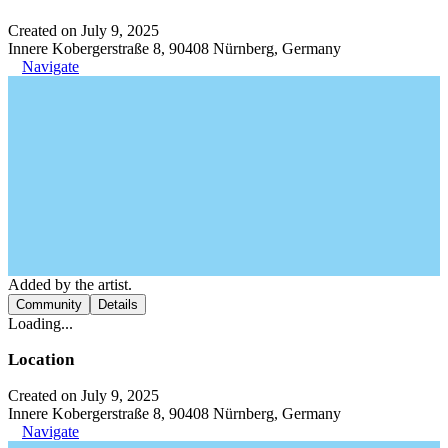
Created on July 9, 2025
Innere Kobergerstraße 8, 90408 Nürnberg, Germany
Navigate
Added by the artist.
Community
Details
Loading...
Location
Created on July 9, 2025
Innere Kobergerstraße 8, 90408 Nürnberg, Germany
Navigate